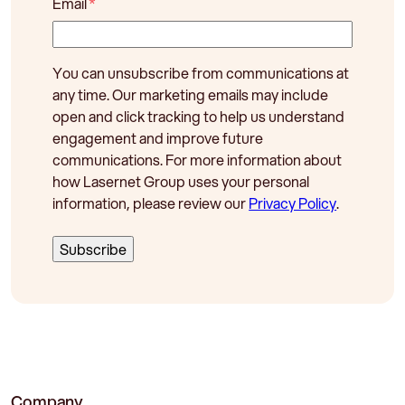
Email
*
You can unsubscribe from communications at
any time. Our marketing emails may include
open and click tracking to help us understand
engagement and improve future
communications. For more information about
how Lasernet Group uses your personal
information, please review our
Privacy Policy
.
Company