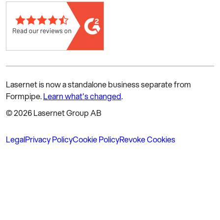
Lasernet is now a standalone business separate from
Formpipe.
Learn what's changed
.
© 2026 Lasernet Group AB
Legal
Privacy Policy
Cookie Policy
Revoke Cookies