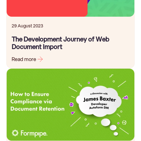
29 August 2023
The Development Journey of Web
Document Import
Read more