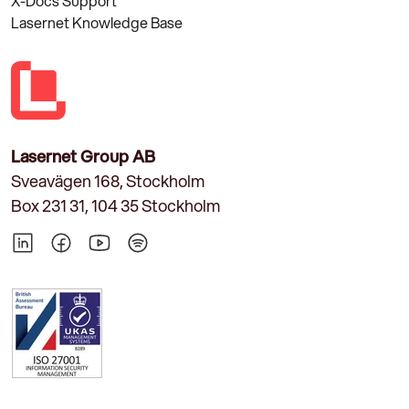
X-Docs Support
Lasernet Knowledge Base
Lasernet Group AB
Sveavägen 168, Stockholm
Box 231 31, 104 35 Stockholm
LinkedIn
Facebook
YouTube
Spotify