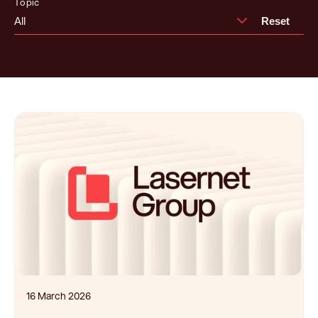
Topic
All
Reset
16 March 2026