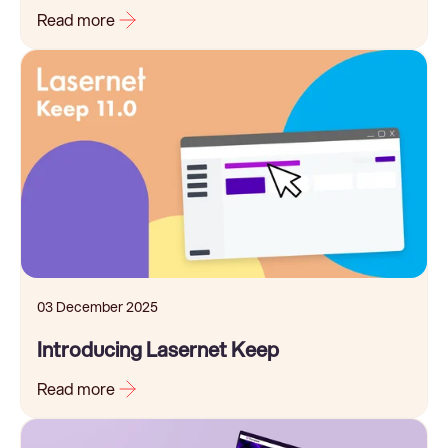
Read more
03 December 2025
Introducing Lasernet Keep
Read more