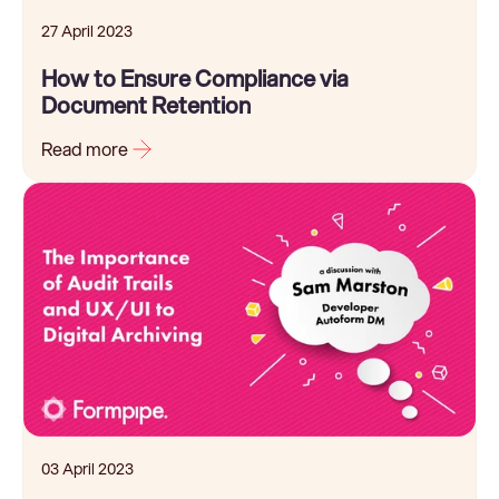
27 April 2023
How to Ensure Compliance via
Document Retention
Read more
03 April 2023