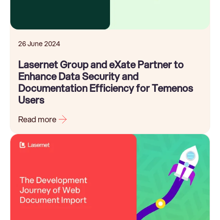
26 June 2024
Lasernet Group and eXate Partner to
Enhance Data Security and
Documentation Efficiency for Temenos
Users
Read more