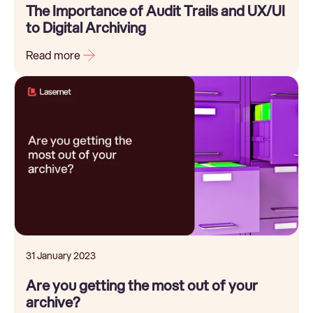
The Importance of Audit Trails and UX/UI
to Digital Archiving
Read more
31 January 2023
Are you getting the most out of your
archive?