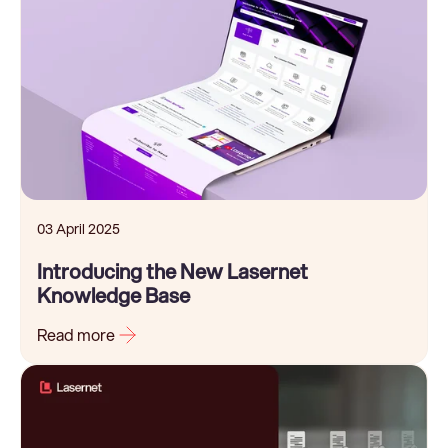
03 April 2025
Introducing the New Lasernet
Knowledge Base
Read more