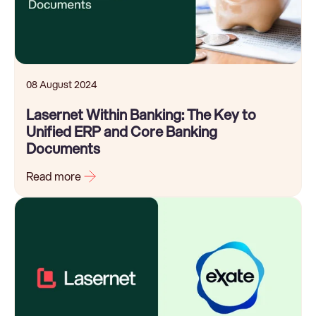
08 August 2024
Lasernet Within Banking: The Key to
Unified ERP and Core Banking
Documents
Read more