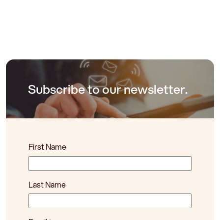
Subscribe to our newsletter.
First Name
Last Name