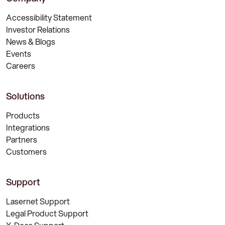
Accessibility Statement
Investor Relations
News & Blogs
Events
Careers
Solutions
Products
Integrations
Partners
Customers
Support
Lasernet Support
Legal Product Support