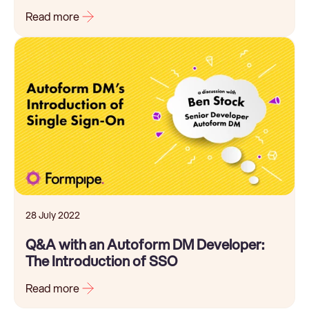
Read more
28 July 2022
Q&A with an Autoform DM Developer:
The Introduction of SSO
Read more