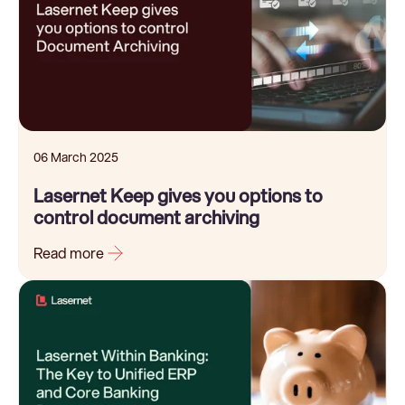
06 March 2025
Lasernet Keep gives you options to
control document archiving
Read more