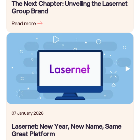
The Next Chapter: Unveiling the Lasernet
Group Brand
Read more
07 January 2026
Lasernet: New Year, New Name, Same
Great Platform