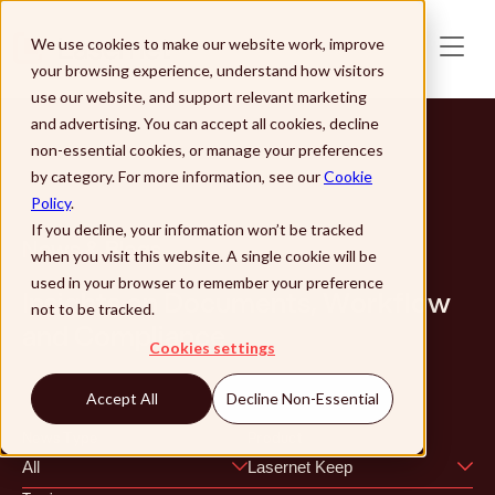
Skip to main content
We use cookies to make our website work, improve
your browsing experience, understand how visitors
use our website, and support relevant marketing
and advertising. You can accept all cookies, decline
non-essential cookies, or manage your preferences
by category. For more information, see our
Cookie
Policy
.
If you decline, your information won’t be tracked
News & Blogs
when you visit this website. A single cookie will be
used in your browser to remember your preference
Insights on Documents, Workflow
not to be tracked.
and Compliance
Cookies settings
Accept All
Decline Non-Essential
News Type
Product
All
Lasernet Keep