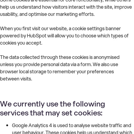
help us understand how visitors interact with the site, improve
usability, and optimise our marketing efforts.
When you first visit our website, a cookie settings banner
powered by HubSpot will allow you to choose which types of
cookies you accept.
The data collected through these cookies is anonymised
unless you provide personal data via a form. We also use
browser local storage to remember your preferences
between visits.
We currently use the following
services that may set cookies:
Google Analytics 4 is used to analyse website traffic and
user behaviour. These cookies help us understand which