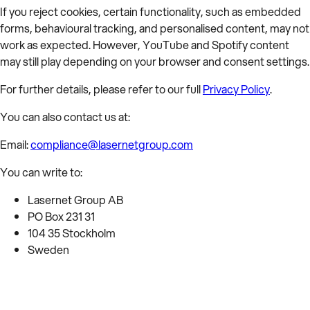
If you reject cookies, certain functionality, such as embedded
forms, behavioural tracking, and personalised content, may not
work as expected. However, YouTube and Spotify content
may still play depending on your browser and consent settings.
For further details, please refer to our full
Privacy Policy
.
You can also contact us at:
Email:
compliance@lasernetgroup.com
You can write to:
Lasernet Group AB
PO Box 231 31
104 35 Stockholm
Sweden