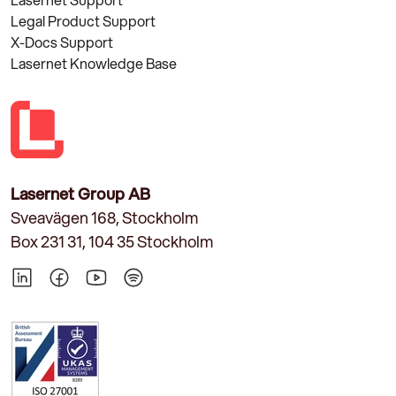
Legal Product Support
X-Docs Support
Lasernet Knowledge Base
Lasernet Group AB
Sveavägen 168, Stockholm
Box 231 31, 104 35 Stockholm
LinkedIn
Facebook
YouTube
Spotify