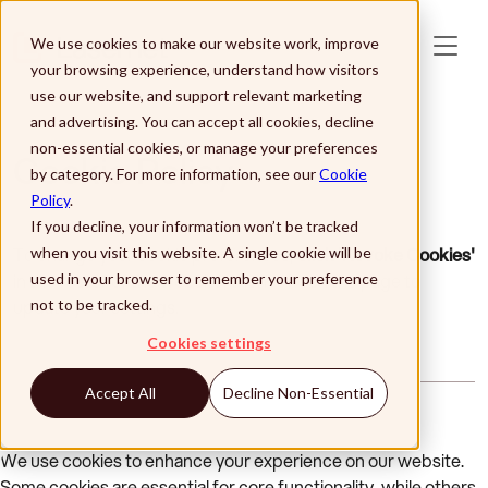
Skip to main content
We use cookies to make our website work, improve
your browsing experience, understand how visitors
use our website, and support relevant marketing
and advertising. You can accept all cookies, decline
non-essential cookies, or manage your preferences
Cookie Policy
by category. For more information, see our
Cookie
Policy
.
If you decline, your information won’t be tracked
To change your cookie preferences,
click 'Revoke Cookies'
when you visit this website. A single cookie will be
in the footer of the website, then refresh the page to
used in your browser to remember your preference
update your settings.
not to be tracked.
Cookies settings
Accept All
Decline Non-Essential
We use cookies to enhance your experience on our website.
Some cookies are essential for core functionality, while others