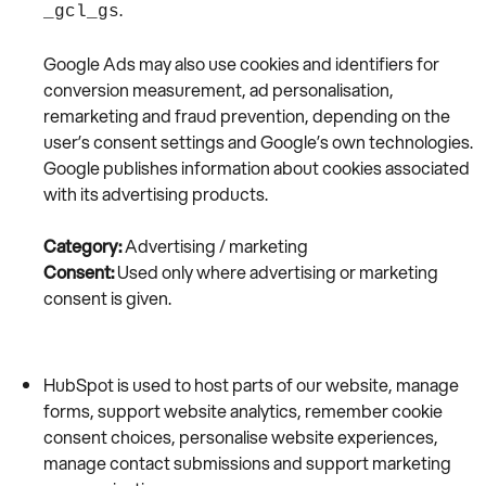
.
_gcl_gs
Google Ads may also use cookies and identifiers for
conversion measurement, ad personalisation,
remarketing and fraud prevention, depending on the
user’s consent settings and Google’s own technologies.
Google publishes information about cookies associated
with its advertising products.
Category:
Advertising / marketing
Consent:
Used only where advertising or marketing
consent is given.
HubSpot is used to host parts of our website, manage
forms, support website analytics, remember cookie
consent choices, personalise website experiences,
manage contact submissions and support marketing