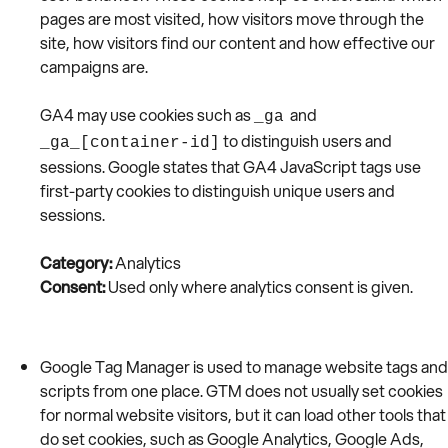
pages are most visited, how visitors move through the
site, how visitors find our content and how effective our
campaigns are.
GA4 may use cookies such as
and
_ga
to distinguish users and
_ga_[container-id]
sessions. Google states that GA4 JavaScript tags use
first-party cookies to distinguish unique users and
sessions.
Category:
Analytics
Consent:
Used only where analytics consent is given.
Google Tag Manager is used to manage website tags and
scripts from one place. GTM does not usually set cookies
for normal website visitors, but it can load other tools that
do set cookies, such as Google Analytics, Google Ads,