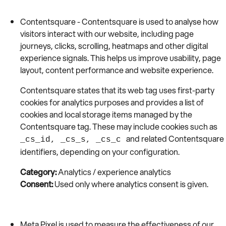
Contentsquare - Contentsquare is used to analyse how
visitors interact with our website, including page
journeys, clicks, scrolling, heatmaps and other digital
experience signals. This helps us improve usability, page
layout, content performance and website experience.
Contentsquare states that its web tag uses first-party
cookies for analytics purposes and provides a list of
cookies and local storage items managed by the
Contentsquare tag. These may include cookies such as
and related Contentsquare
_cs_id, _cs_s, _cs_c
identifiers, depending on your configuration.
Category:
Analytics / experience analytics
Consent:
Used only where analytics consent is given.
Meta Pixel is used to measure the effectiveness of our