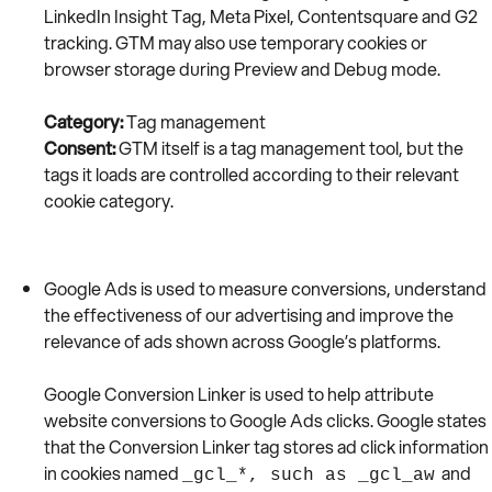
LinkedIn Insight Tag, Meta Pixel, Contentsquare and G2
tracking. GTM may also use temporary cookies or
browser storage during Preview and Debug mode.
Category:
Tag management
Consent:
GTM itself is a tag management tool, but the
tags it loads are controlled according to their relevant
cookie category.
Google Ads is used to measure conversions, understand
the effectiveness of our advertising and improve the
relevance of ads shown across Google’s platforms.
Google Conversion Linker is used to help attribute
website conversions to Google Ads clicks. Google states
that the Conversion Linker tag stores ad click information
in cookies named
and
_gcl_*, such as _gcl_aw