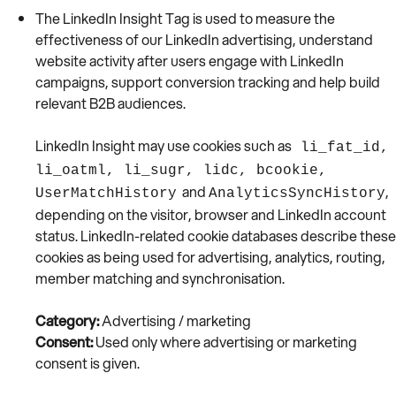
The LinkedIn Insight Tag is used to measure the
effectiveness of our LinkedIn advertising, understand
website activity after users engage with LinkedIn
campaigns, support conversion tracking and help build
relevant B2B audiences.
LinkedIn Insight may use cookies such as
li_fat_id,
li_oatml, li_sugr, lidc, bcookie,
and
,
UserMatchHistory
AnalyticsSyncHistory
depending on the visitor, browser and LinkedIn account
status. LinkedIn-related cookie databases describe these
cookies as being used for advertising, analytics, routing,
member matching and synchronisation.
Category:
Advertising / marketing
Consent:
Used only where advertising or marketing
consent is given.