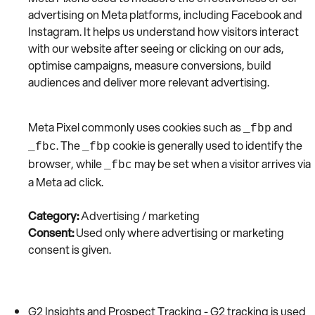
advertising on Meta platforms, including Facebook and
Instagram. It helps us understand how visitors interact
with our website after seeing or clicking on our ads,
optimise campaigns, measure conversions, build
audiences and deliver more relevant advertising.
Meta Pixel commonly uses cookies such as
and
_fbp
. The
cookie is generally used to identify the
_fbc
_fbp
browser, while
may be set when a visitor arrives via
_fbc
a Meta ad click.
Category:
Advertising / marketing
Consent:
Used only where advertising or marketing
consent is given.
G2 Insights and Prospect Tracking - G2 tracking is used