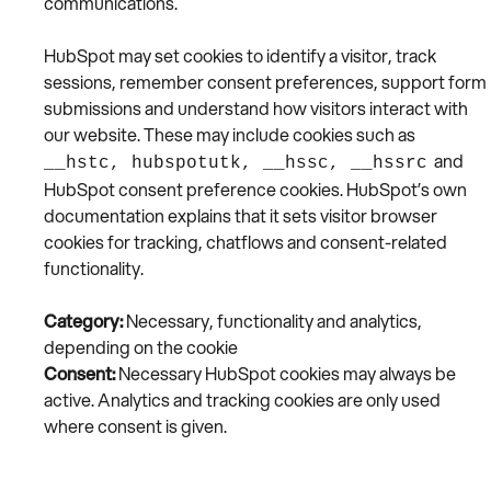
communications.
HubSpot may set cookies to identify a visitor, track
sessions, remember consent preferences, support form
submissions and understand how visitors interact with
our website. These may include cookies such as
and
__hstc, hubspotutk, __hssc, __hssrc
HubSpot consent preference cookies. HubSpot’s own
documentation explains that it sets visitor browser
cookies for tracking, chatflows and consent-related
functionality.
Category:
Necessary, functionality and analytics,
depending on the cookie
Consent:
Necessary HubSpot cookies may always be
active. Analytics and tracking cookies are only used
where consent is given.