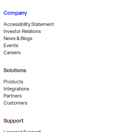
Company
Accessibility Statement
Investor Relations
News & Blogs
Events
Careers
Solutions
Products
Integrations
Partners
Customers
Support
Lasernet Support