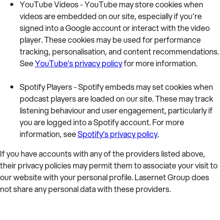
YouTube Videos - YouTube may store cookies when
videos are embedded on our site, especially if you're
signed into a Google account or interact with the video
player. These cookies may be used for performance
tracking, personalisation, and content recommendations.
See
YouTube’s privacy policy
for more information.
Spotify Players - Spotify embeds may set cookies when
podcast players are loaded on our site. These may track
listening behaviour and user engagement, particularly if
you are logged into a Spotify account. For more
information, see
Spotify’s privacy policy
.
If you have accounts with any of the providers listed above,
their privacy policies may permit them to associate your visit to
our website with your personal profile. Lasernet Group does
not share any personal data with these providers.