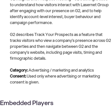
to understand how visitors interact with Lasernet Group
after engaging with our presence on G2, and to help
identify account-level interest, buyer behaviour and
campaign performance.
G2 describes Track Your Prospects as a feature that
tracks visitors who view a company’s presence across G2
properties and then navigate between G2 and the
company’s website, including page visits, timing and
firmographic details.
Category:
Advertising / marketing and analytics
Consent:
Used only where advertising or marketing
consent is given.
Embedded Players