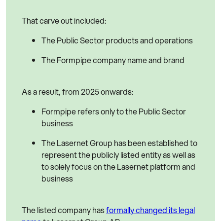
That carve out included:
The Public Sector products and operations
The Formpipe company name and brand
As a result, from 2025 onwards:
Formpipe refers only to the Public Sector
business
The Lasernet Group has been established to
represent the publicly listed entity as well as
to solely focus on the Lasernet platform and
business
The listed company has
formally changed its legal