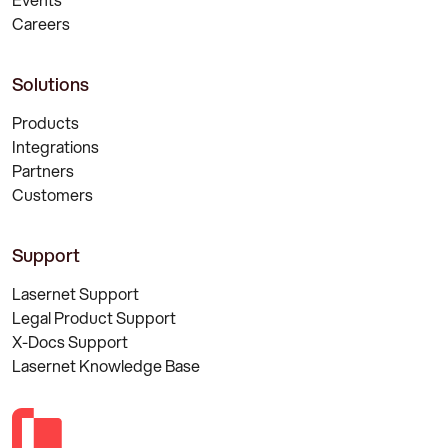
Careers
Solutions
Products
Integrations
Partners
Customers
Support
Lasernet Support
Legal Product Support
X-Docs Support
Lasernet Knowledge Base