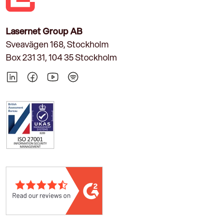
Lasernet Group AB
Sveavägen 168, Stockholm
Box 231 31, 104 35 Stockholm
LinkedIn
Facebook
YouTube
Spotify