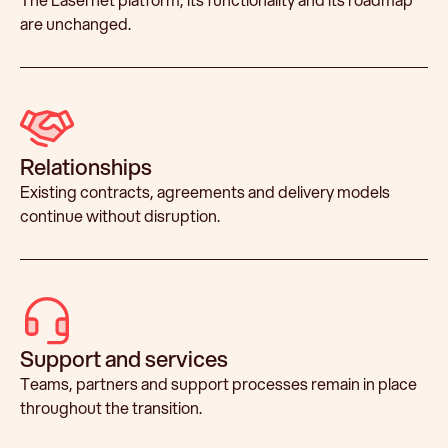
are unchanged.
Relationships
Existing contracts, agreements and delivery models
continue without disruption.
Support and services
Teams, partners and support processes remain in place
throughout the transition.