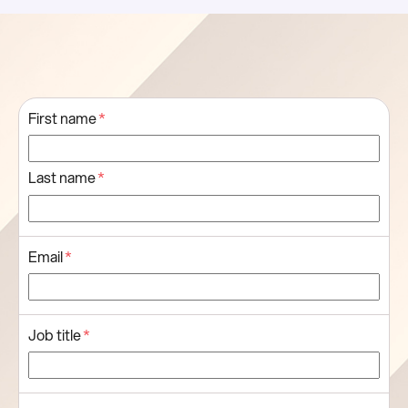
First name
*
Last name
*
Email
*
Job title
*