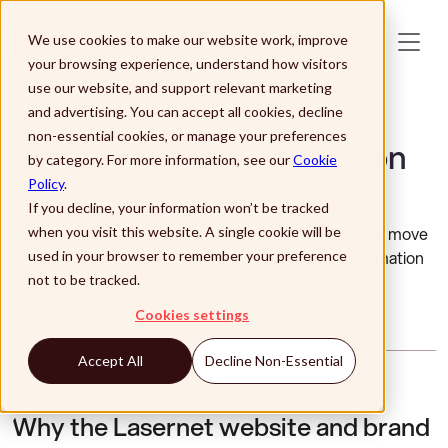
Skip to main content
We use cookies to make our website work, improve
your browsing experience, understand how visitors
use our website, and support relevant marketing
and advertising. You can accept all cookies, decline
non-essential cookies, or manage your preferences
Lasernet Group Transition
by category. For more information, see our
Cookie
Policy
.
If you decline, your information won’t be tracked
Explaining the sale of the Public Sector business, the move
when you visit this website. A single cookie will be
to Lasernet Group, and where to find the right information
used in your browser to remember your preference
going forward.
not to be tracked.
Cookies settings
Accept All
Decline Non-Essential
Why the Lasernet website and brand