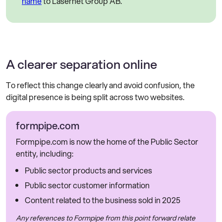
name
to Lasernet Group AB.
A clearer separation online
To reflect this change clearly and avoid confusion, the
digital presence is being split across two websites.
formpipe.com
Formpipe.com is now the home of the Public Sector
entity, including:
Public sector products and services
Public sector customer information
Content related to the business sold in 2025
Any references to Formpipe from this point forward relate