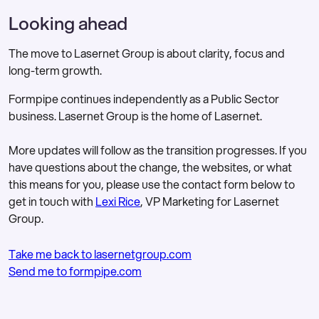
The updated leadership structure and
Looking ahead
organisational changes are designed to
Lasernet Group YouTube
for
support:
investor content
The move to Lasernet Group is about clarity, focus and
A stronger customer and partner
long-term growth.
Lasernet YouTube
for product and
focus
people content
Formpipe continues independently as a Public Sector
Continued expansion within
business. Lasernet Group is the home of Lasernet.
Microsoft Dynamics ecosystems
More updates will follow as the transition progresses. If you
Growth in banking and financial
have questions about the change, the websites, or what
services markets
this means for you, please use the contact form below to
get in touch with
Lexi Rice
, VP Marketing for Lasernet
Long-term investment in product
Group.
innovation
This marks a new phase for the business,
Take me back to lasernetgroup.com
with a clear identity and a single strategic
Send me to formpipe.com
focus.