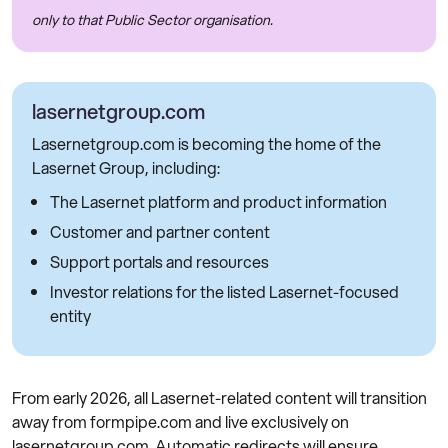
only to that Public Sector organisation.
lasernetgroup.com
Lasernetgroup.com is becoming the home of the
Lasernet Group, including:
The Lasernet platform and product information
Customer and partner content
Support portals and resources
Investor relations for the listed Lasernet-focused
entity
From early 2026, all Lasernet-related content will transition
away from formpipe.com and live exclusively on
lasernetgroup.com. Automatic redirects will ensure