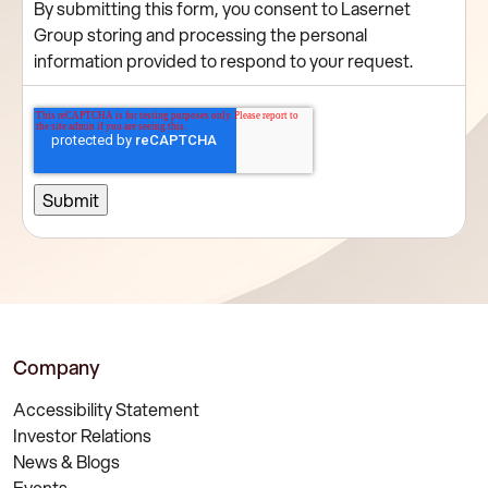
By submitting this form, you consent to Lasernet
Group storing and processing the personal
information provided to respond to your request.
Company
Accessibility Statement
Investor Relations
News & Blogs
Events