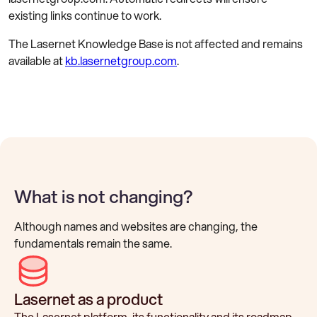
existing links continue to work.
The Lasernet Knowledge Base is not affected and remains
available at
kb.lasernetgroup.com
.
What is not changing?
Although names and websites are changing, the
fundamentals remain the same.
Lasernet as a product
The Lasernet platform, its functionality and its roadmap