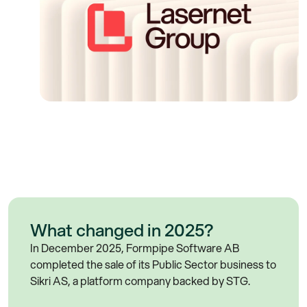
What changed in 2025?
In December 2025, Formpipe Software AB
completed the sale of its Public Sector business to
Sikri AS, a platform company backed by STG.