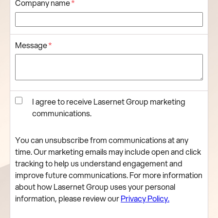
Company name
*
Message
*
I agree to receive Lasernet Group marketing
communications.
You can unsubscribe from communications at any
time. Our marketing emails may include open and click
tracking to help us understand engagement and
improve future communications. For more information
about how Lasernet Group uses your personal
information, please review our
Privacy Policy.