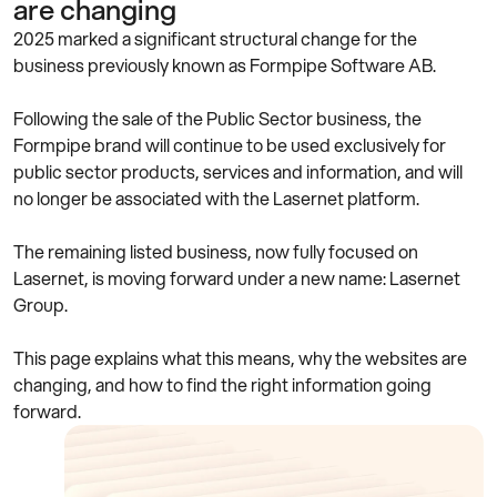
are changing
2025 marked a significant structural change for the
business previously known as Formpipe Software AB.
Following the sale of the Public Sector business, the
Formpipe brand will continue to be used exclusively for
public sector products, services and information, and will
no longer be associated with the Lasernet platform.
The remaining listed business, now fully focused on
Lasernet, is moving forward under a new name: Lasernet
Group.
This page explains what this means, why the websites are
changing, and how to find the right information going
forward.