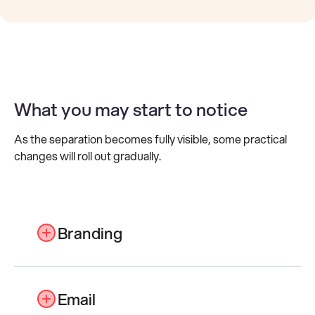
What you may start to notice
As the separation becomes fully visible, some practical
changes will roll out gradually.
Branding
Lasernet branding will evolve later in the
year to reflect the Lasernet Group
Email
identity across websites, materials and