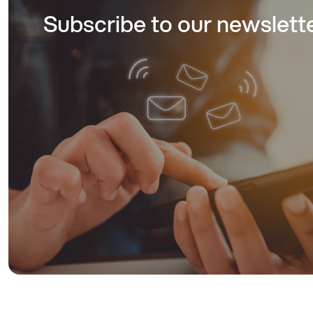
Subscribe to our newslett