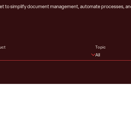
net to simplify document management, automate processes, an
uct
Topic
All