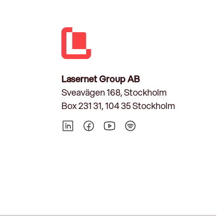
Lasernet Group AB
Sveavägen 168, Stockholm
Box 231 31, 104 35 Stockholm
LinkedIn
Facebook
YouTube
Spotify