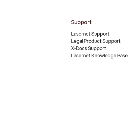
Support
Lasernet Support
Legal Product Support
X-Docs Support
Lasernet Knowledge Base