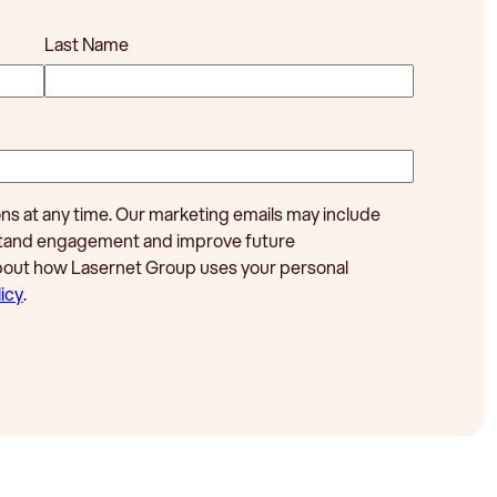
Last Name
 at any time. Our marketing emails may include
rstand engagement and improve future
bout how Lasernet Group uses your personal
icy
.