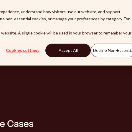
xperience, understand how visitors use our website, and support
line non-essential cookies, or manage your preferences by category. For
lutions
Products
Integrations
Customers
Pa
is website. A single cookie will be used in your browser to remember your
Cookies settings
Accept All
Decline Non-Essentia
se Cases