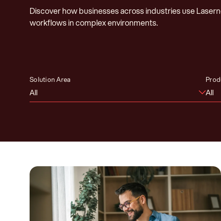
Discover how businesses across industries use Laser
workflows in complex environments.
Solution Area
Prod
All
All