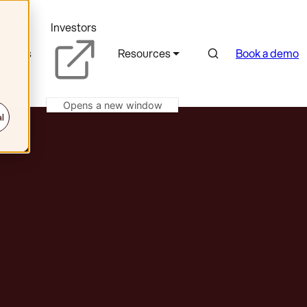
Investors
Search
rtners
Resources
Book a demo
Opens a new window
l