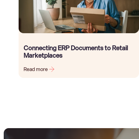
Connecting ERP Documents to Retail
Marketplaces
Read more