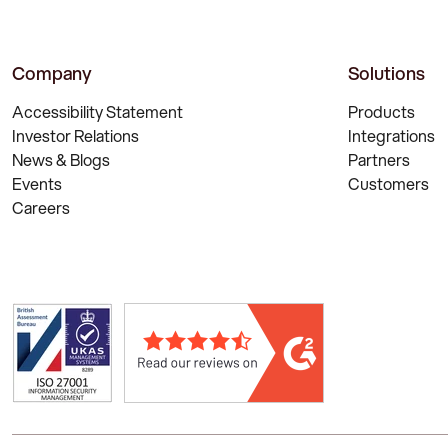
Company
Solutions
Accessibility Statement
Products
Investor Relations
Integrations
News & Blogs
Partners
Events
Customers
Careers