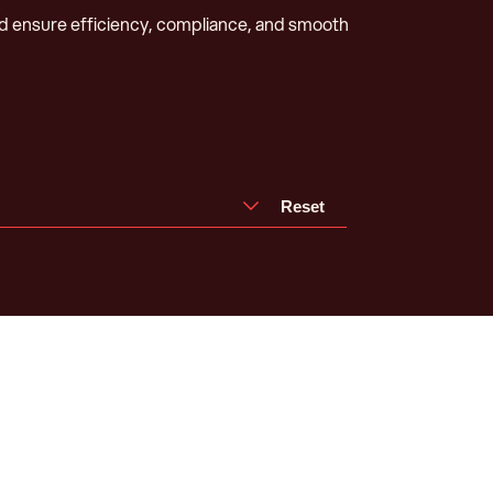
d ensure efficiency, compliance, and smooth
Reset