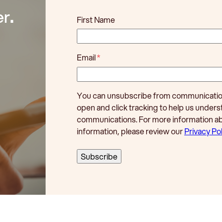
er
.
First Name
Email
*
You can unsubscribe from communications
open and click tracking to help us unde
communications. For more information a
information, please review our
Privacy Pol