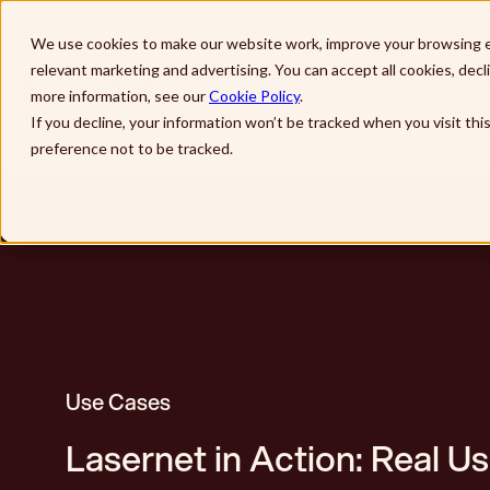
Skip to main content
We use cookies to make our website work, improve your browsing e
relevant marketing and advertising. You can accept all cookies, dec
So
more information, see our
Cookie Policy
.
If you decline, your information won’t be tracked when you visit th
preference not to be tracked.
Use Cases
Lasernet in Action: Real U