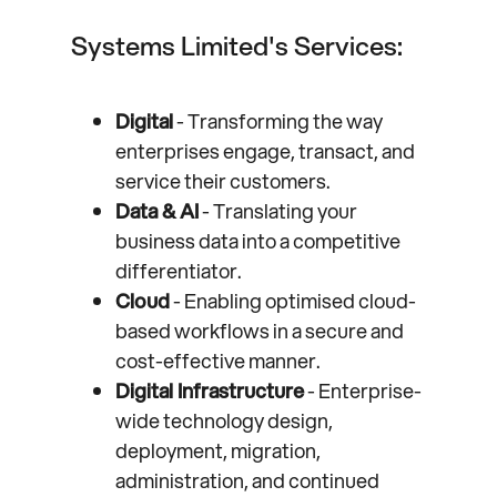
Systems Limited's Services:
Digital
- Transforming the way
enterprises engage, transact, and
service their customers.
Data & AI
- Translating your
business data into a competitive
differentiator.
Cloud
- Enabling optimised cloud-
based workflows in a secure and
cost-effective manner.
Digital Infrastructure
- Enterprise-
wide technology design,
deployment, migration,
administration, and continued