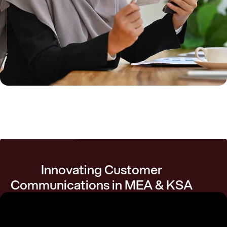
Innovating Customer
Communications in MEA & KSA