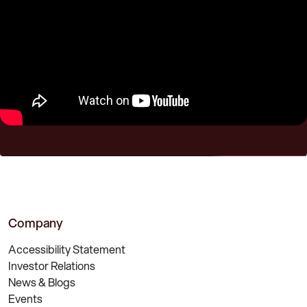
Company
Accessibility Statement
Investor Relations
News & Blogs
Events