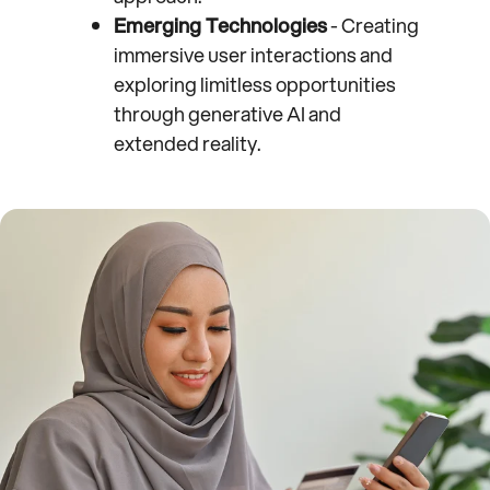
Emerging Technologies
- Creating
immersive user interactions and
exploring limitless opportunities
through generative AI and
extended reality.