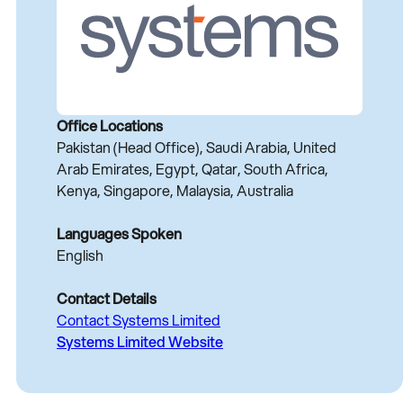
Office Locations
Pakistan (Head Office), Saudi Arabia, United
Arab Emirates, Egypt, Qatar, South Africa,
Kenya, Singapore, Malaysia, Australia
Languages Spoken
English
Contact Details
Contact Systems Limited
Systems Limited Website