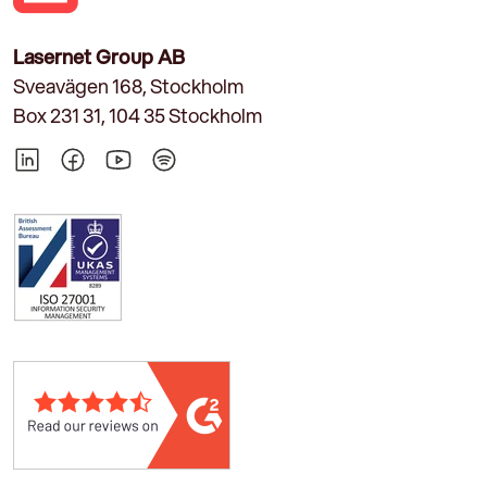
Lasernet Group AB
Sveavägen 168, Stockholm
Box 231 31, 104 35 Stockholm
LinkedIn
Facebook
YouTube
Spotify