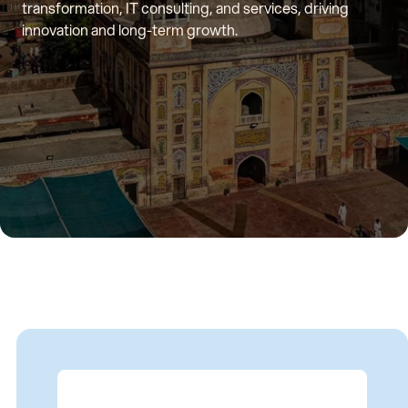
transformation, IT consulting, and services, driving
innovation and long-term growth.