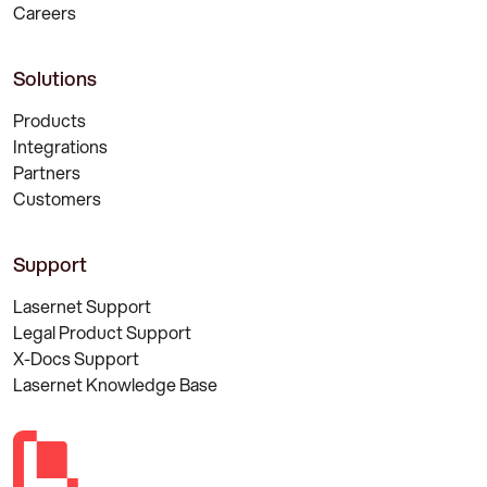
Careers
Solutions
Products
Integrations
Partners
Customers
Support
Lasernet Support
Legal Product Support
X-Docs Support
Lasernet Knowledge Base