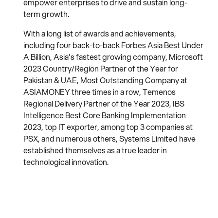
empower enterprises to drive and sustain long-
term growth.
With a long list of awards and achievements,
including four back-to-back Forbes Asia Best Under
A Billion, Asia's fastest growing company, Microsoft
2023 Country/Region Partner of the Year for
Pakistan & UAE, Most Outstanding Company at
ASIAMONEY three times in a row, Temenos
Regional Delivery Partner of the Year 2023, IBS
Intelligence Best Core Banking Implementation
2023, top IT exporter, among top 3 companies at
PSX, and numerous others, Systems Limited have
established themselves as a true leader in
technological innovation.