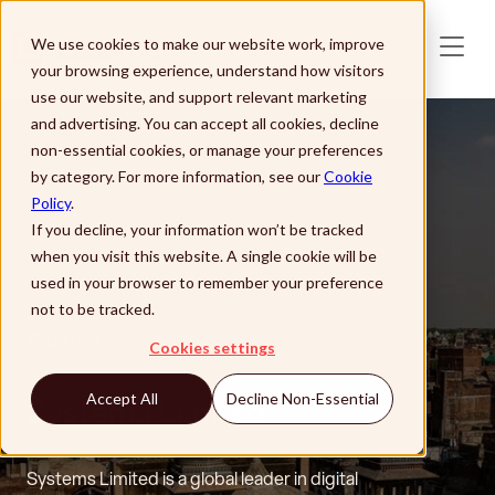
Skip to main content
We use cookies to make our website work, improve
your browsing experience, understand how visitors
use our website, and support relevant marketing
and advertising. You can accept all cookies, decline
non-essential cookies, or manage your preferences
by category. For more information, see our
Cookie
Policy
.
If you decline, your information won’t be tracked
when you visit this website. A single cookie will be
used in your browser to remember your preference
not to be tracked.
Partner
Cookies settings
Systems Limited
Accept All
Decline Non-Essential
Systems Limited is a global leader in digital