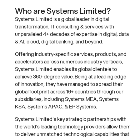
Who are Systems Limited?
Systems Limited is a global leader in digital
transformation, IT consulting & services with
unparalleled 4+ decades of expertise in digital, data
& AI, cloud, digital banking, and beyond.
Offering industry-specific services, products, and
accelerators across numerous industry verticals,
Systems Limited enables its global clientele to
achieve 360-degree value. Being at a leading edge
of innovation, they have managed to spread their
global footprint across 16+ countries through our
subsidiaries, including Systems MEA, Systems
KSA, Systems APAC, & EP Systems.
Systems Limited's key strategic partnerships with
the world’s leading technology providers allow them
to deliver unmatched technological capabilities that