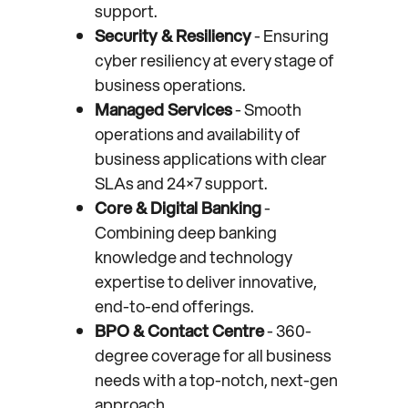
support.
Security & Resiliency
- Ensuring
cyber resiliency at every stage of
business operations.
Managed Services
- Smooth
operations and availability of
business applications with clear
SLAs and 24×7 support.
Core & Digital Banking
-
Combining deep banking
knowledge and technology
expertise to deliver innovative,
end-to-end offerings.
BPO & Contact Centre
- 360-
degree coverage for all business
needs with a top-notch, next-gen
approach.