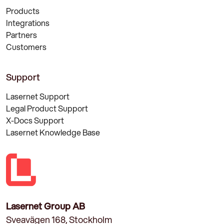
Products
Integrations
Partners
Customers
Support
Lasernet Support
Legal Product Support
X-Docs Support
Lasernet Knowledge Base
Lasernet Group AB
Sveavägen 168, Stockholm