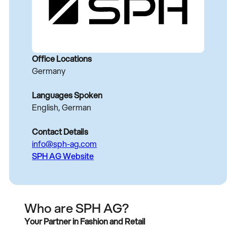
Office Locations
Germany
Languages Spoken
English, German
Contact Details
info@sph-ag.com
SPH AG Website
Who are SPH AG?
Your Partner in Fashion and Retail