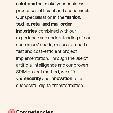
solutions
that make your business
processes efficient and economical.
Our specialisation in the f
ashion,
textile, retail and mail order
industries
, combined with our
experience and understanding of our
customers’ needs, ensures smooth,
fast and cost-efficient project
implementation. Through the use of
artificial intelligence and our proven
SPIM project method, we offer
you
security
and
innovation
for a
successful digital transformation.
Competencies