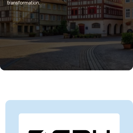
transformation.