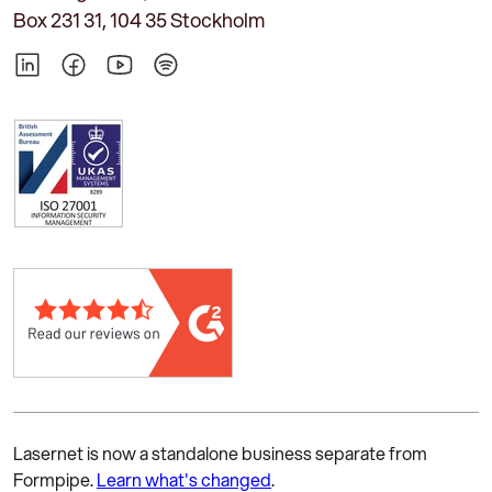
Box 231 31, 104 35 Stockholm
LinkedIn
Facebook
YouTube
Spotify
Lasernet is now a standalone business separate from
Formpipe.
Learn what's changed
.