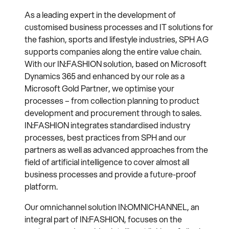
As a leading expert in the development of
customised business processes and IT solutions for
the fashion, sports and lifestyle industries, SPH AG
supports companies along the entire value chain.
With our IN:FASHION solution, based on Microsoft
Dynamics 365 and enhanced by our role as a
Microsoft Gold Partner, we optimise your
processes – from collection planning to product
development and procurement through to sales.
IN:FASHION integrates standardised industry
processes, best practices from SPH and our
partners as well as advanced approaches from the
field of artificial intelligence to cover almost all
business processes and provide a future-proof
platform.
Our omnichannel solution IN:OMNICHANNEL, an
integral part of IN:FASHION, focuses on the