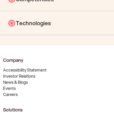
Management Consulting
Technologies
Digitalisation
Process Consulting
Project Management & Methods
Management Consulting
Service Management
Digitalisation
Customer Support
Process Consulting
Company
Project Management & Methods
Service Management
Accessibility Statement
Customer Support
Investor Relations
News & Blogs
Events
Careers
Solutions