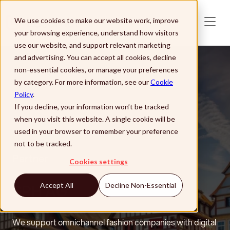
Skip to main content
We use cookies to make our website work, improve
your browsing experience, understand how visitors
use our website, and support relevant marketing
and advertising. You can accept all cookies, decline
non-essential cookies, or manage your preferences
by category. For more information, see our
Cookie
Policy
.
If you decline, your information won’t be tracked
when you visit this website. A single cookie will be
used in your browser to remember your preference
not to be tracked.
Partner
Cookies settings
SPH AG
Accept All
Decline Non-Essential
We support omnichannel fashion companies with digital