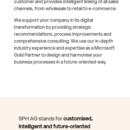
customer and provides intelligent linking of all sales
channels, from wholesale to retail to e-commerce.
We support your company in its digital
transformation by providing strategic
recommendations, process improvements and
comprehensive consulting. We use our in-depth
industry experience and expertise as a Microsoft
Gold Partner to design and harmonise your
business processes in a future-oriented way.
SPH AG stands for
customised,
intelligent and future-oriented