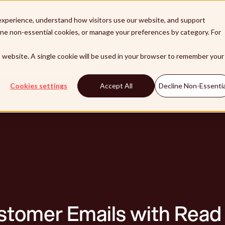
xperience, understand how visitors use our website, and support
line non-essential cookies, or manage your preferences by category. For
lutions
Products
Integrations
Customers
Pa
is website. A single cookie will be used in your browser to remember your
Cookies settings
Accept All
Decline Non-Essentia
stomer Emails with Read