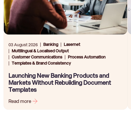
Banking
Lasernet
03 August 2026
Multilingual & Localised Output
Customer Communications
Process Automation
Templates & Brand Consistency
Launching New Banking Products and
Markets Without Rebuilding Document
Templates
Read more