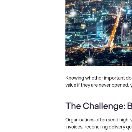
Knowing whether important docum
value if they are never opened, y
The Challenge: B
Organisations often send high-v
invoices, reconciling delivery 