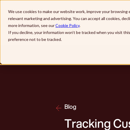
Skip to main content
We use cookies to make our website work, improve your browsing e
relevant marketing and advertising. You can accept all cookies, dec
So
more information, see our
Cookie Policy
.
If you decline, your information won’t be tracked when you visit th
preference not to be tracked.
Blog
Tracking Cu