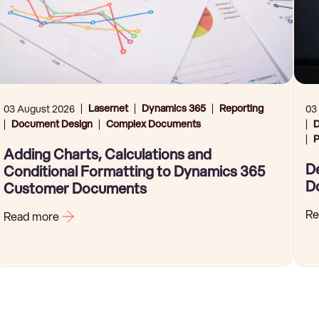
Lasernet
Dynamics 365
Reporting
03 August 2026
03
Document Design
Complex Documents
D
P
Adding Charts, Calculations and
De
Conditional Formatting to Dynamics 365
D
Customer Documents
Re
Read more