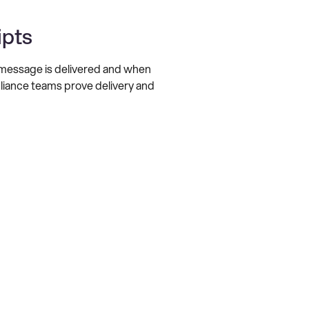
ipts
a message is delivered and when
pliance teams prove delivery and