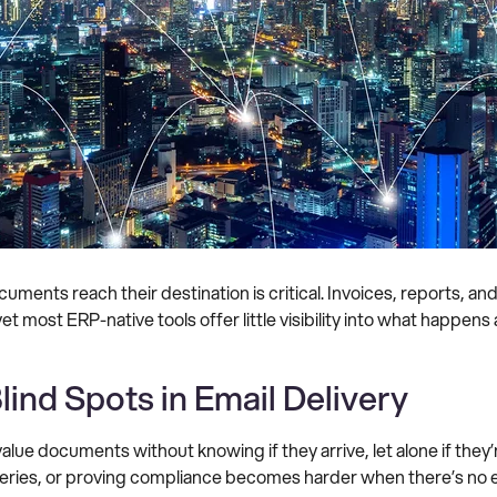
ents reach their destination is critical. Invoices, reports, a
et most ERP-native tools offer little visibility into what happens
lind Spots in Email Delivery
alue documents without knowing if they arrive, let alone if the
queries, or proving compliance becomes harder when there’s no e