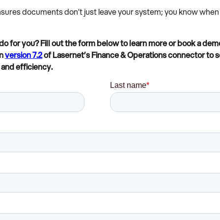
ensures documents don’t just leave your system; you know when 
o for you? Fill out the form below to learn more or book a demo
in
version 7.2
of Lasernet’s Finance & Operations connector to 
and efficiency.