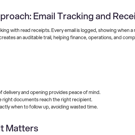
proach: Email Tracking and Rece
acking with read receipts. Every email is logged, showing when 
creates an auditable trail, helping finance, operations, and com
of delivery and opening provides peace of mind.
 right documents reach the right recipient.
actly when to follow up, avoiding wasted time.
It Matters