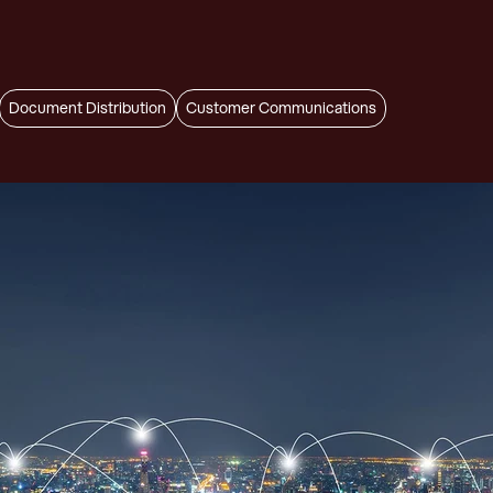
Document Distribution
Customer Communications