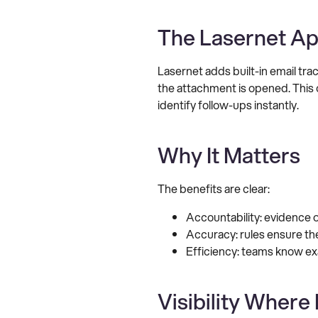
The Lasernet Ap
Lasernet adds built-in email tr
the attachment is opened. This 
identify follow-ups instantly.
Why It Matters
The benefits are clear:
Accountability: evidence 
Accuracy: rules ensure the
Efficiency: teams know ex
Visibility Where 