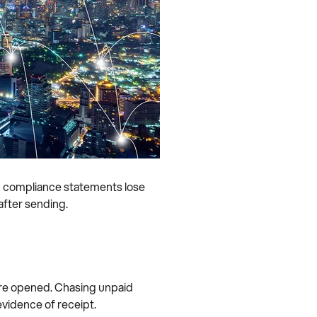
nd compliance statements lose
 after sending.
y’re opened. Chasing unpaid
vidence of receipt.