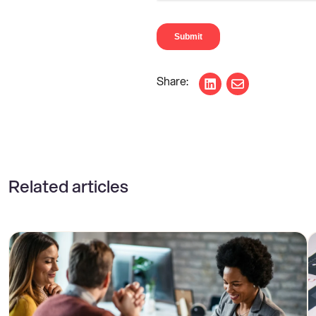
Share on LinkedIn
Share via ema
Related articles