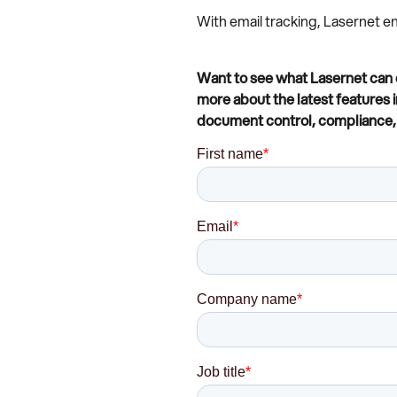
With email tracking, Lasernet 
Want to see what Lasernet can d
more about the latest features 
document control, compliance, 