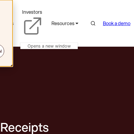
Investors
Search
rtners
Resources
Book a demo
Opens a new window
l
 Receipts