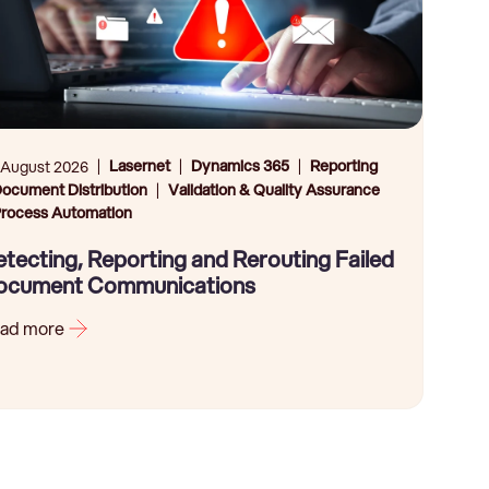
Lasernet
Dynamics 365
Reporting
 August 2026
ocument Distribution
Validation & Quality Assurance
rocess Automation
tecting, Reporting and Rerouting Failed
ocument Communications
ad more