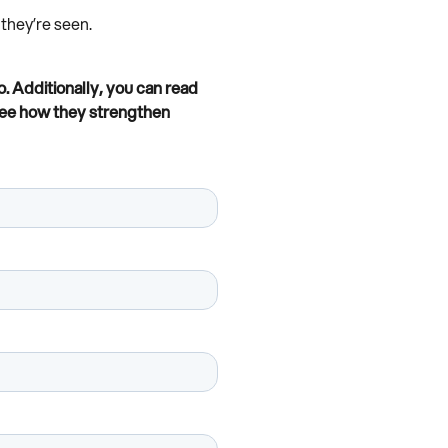
they’re seen.
. Additionally, you can read
see how they strengthen