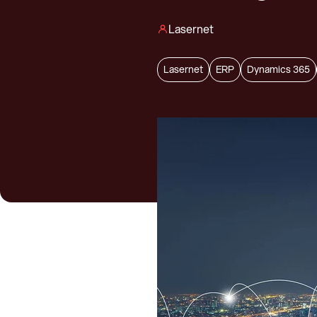
Lasernet
Lasernet
ERP
Dynamics 365