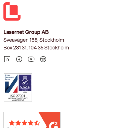
Lasernet Group AB
Sveavägen 168, Stockholm
Box 231 31, 104 35 Stockholm
LinkedIn
Facebook
YouTube
Spotify