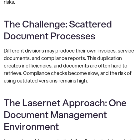
risks.
The Challenge: Scattered
Document Processes
Different divisions may produce their own invoices, service
documents, and compliance reports. This duplication
creates inefficiencies, and documents are often hard to
retrieve. Compliance checks become slow, and the risk of
using outdated versions remains high.
The Lasernet Approach: One
Document Management
Environment