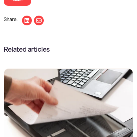
Share on LinkedIn
Share via email
Related articles