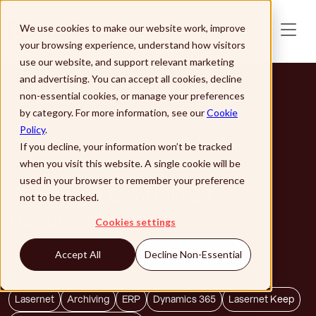
Skip to main content
We use cookies to make our website work, improve
your browsing experience, understand how visitors
use our website, and support relevant marketing
and advertising. You can accept all cookies, decline
non-essential cookies, or manage your preferences
by category. For more information, see our
Cookie
Policy
.
If you decline, your information won’t be tracked
Blog
when you visit this website. A single cookie will be
used in your browser to remember your preference
Creating a Centralised
not to be tracked.
Document Hub
Cookies settings
Accept All
Decline Non-Essential
Lasernet
Lasernet
Archiving
ERP
Dynamics 365
Lasernet Keep