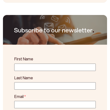
Subscribe to our newsletter
.
First Name
Last Name
Email
*