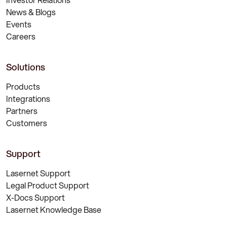
News & Blogs
Events
Careers
Solutions
Products
Integrations
Partners
Customers
Support
Lasernet Support
Legal Product Support
X-Docs Support
Lasernet Knowledge Base