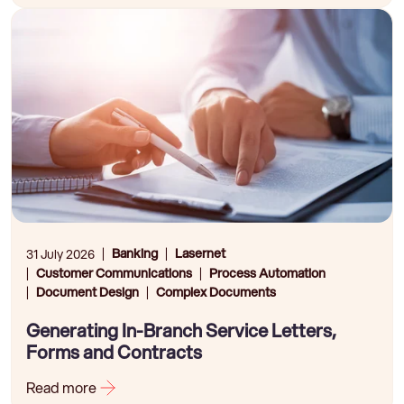
Banking
Lasernet
31 July 2026
Customer Communications
Process Automation
Document Design
Complex Documents
Generating In-Branch Service Letters,
Forms and Contracts
Read more