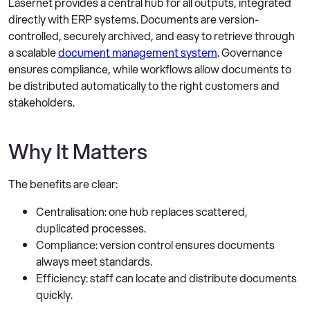
Lasernet provides a central hub for all outputs, integrated
directly with ERP systems. Documents are version-
controlled, securely archived, and easy to retrieve through
a scalable
document management system
. Governance
ensures compliance, while workflows allow documents to
be distributed automatically to the right customers and
stakeholders.
Why It Matters
The benefits are clear:
Centralisation: one hub replaces scattered,
duplicated processes.
Compliance: version control ensures documents
always meet standards.
Efficiency: staff can locate and distribute documents
quickly.