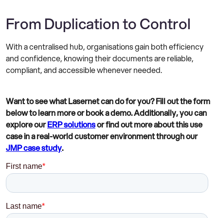
From Duplication to Control
With a centralised hub, organisations gain both efficiency
and confidence, knowing their documents are reliable,
compliant, and accessible whenever needed.
Want to see what Lasernet can do for you? Fill out the form
below to learn more or book a demo. Additionally, you can
explore our
ERP solutions
or find out more about this use
case in a real-world customer environment through our
JMP case study
.