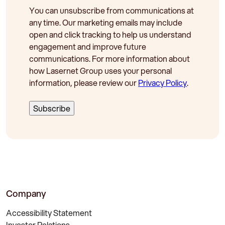
You can unsubscribe from communications at
any time. Our marketing emails may include
open and click tracking to help us understand
engagement and improve future
communications. For more information about
how Lasernet Group uses your personal
information, please review our
Privacy Policy
.
Company
Accessibility Statement
Investor Relations