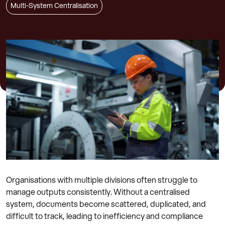
Multi-System Centralisation
Organisations with multiple divisions often struggle to
manage outputs consistently. Without a centralised
system, documents become scattered, duplicated, and
difficult to track, leading to inefficiency and compliance