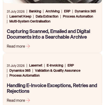
Banking
Archiving
ERP
Dynamics 365
31 July 2026
Lasernet Keep
Data Extraction
Process Automation
Multi-System Centralisation
Capturing Scanned, Emailed and Digital
Documents into a Searchable Archive
Read more
Lasernet
E-Invoicing
ERP
31 July 2026
Dynamics 365
Validation & Quality Assurance
Process Automation
Handling E-Invoice Exceptions, Retries and
Rejections
Read more