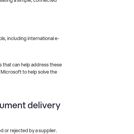
s, including international e-
s that can help address these
 Microsoft to help solve the
cument delivery
 or rejected by a supplier.