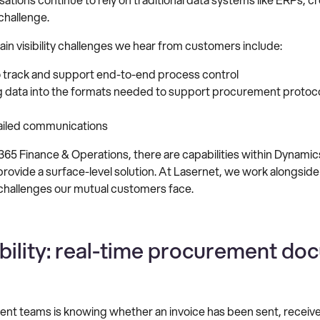
challenge.
n visibility challenges we hear from customers include:
to track and support end-to-end process control
ng data into the formats needed to support procurement protocol
 failed communications
5 Finance & Operations, there are capabilities within Dynamic
provide a surface-level solution. At Lasernet, we work alongside
allenges our mutual customers face.
ibility: real-time procurement do
nt teams is knowing whether an invoice has been sent, received