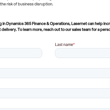
e risk of business disruption.
in Dynamics 365 Finance & Operations, Lasernet can help increa
elivery. To learn more, reach out to our sales team for a perso