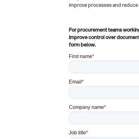
improve processes and reduce th
For procurement teams working 
improve control over document d
form below.