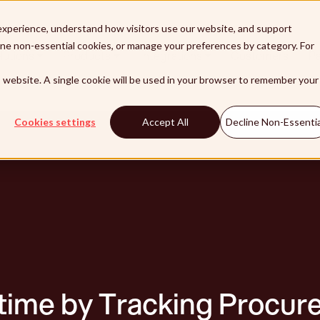
xperience, understand how visitors use our website, and support
line non-essential cookies, or manage your preferences by category. For
lutions
Products
Integrations
Customers
Pa
is website. A single cookie will be used in your browser to remember your
Cookies settings
Accept All
Decline Non-Essentia
ime by Tracking Procur