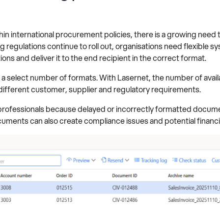
in international procurement policies, there is a growing need
ng regulations continue to roll out, organisations need flexible 
s and deliver it to the end recipient in the correct format.
 a select number of formats. With Lasernet, the number of avai
ifferent customer, supplier and regulatory requirements.
t professionals because delayed or incorrectly formatted docume
cuments can also create compliance issues and potential financia