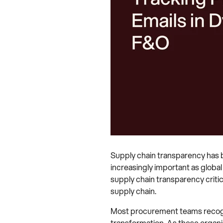
Supply chain transparency has be
increasingly important as globa
supply chain transparency critic
supply chain.
Most procurement teams recognise
transformation. As these organis