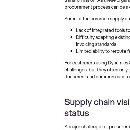
procurement process can be a 
Some of the common supply chai
Lack of integrated tools 
Difficulty adapting existi
invoicing standards
Limited ability to reroute
For customers using Dynamics 36
challenges, but they often only 
document and communication ch
Supply chain vis
status
A major challenge for procureme