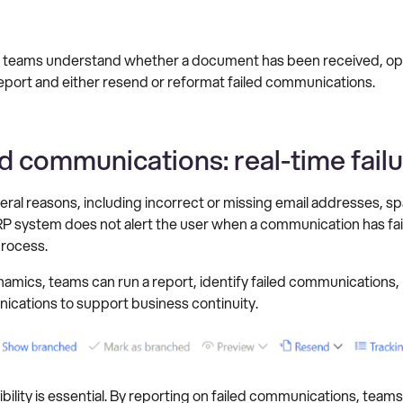
 teams understand whether a document has been received, ope
 report and either resend or reformat failed communications.
d communications: real-time fail
ral reasons, including incorrect or missing email addresses, spa
ERP system does not alert the user when a communication has fai
process.
mics, teams can run a report, identify failed communications,
ications to support business continuity.
bility is essential. By reporting on failed communications, tea