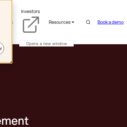
Investors
Search
rtners
Resources
Book a demo
Opens a new window
l
ement