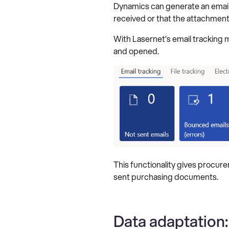
Dynamics can generate an email a
received or that the attachmen
With Lasernet’s email tracking
and opened.
This functionality gives procur
sent purchasing documents.
Data adaptation: