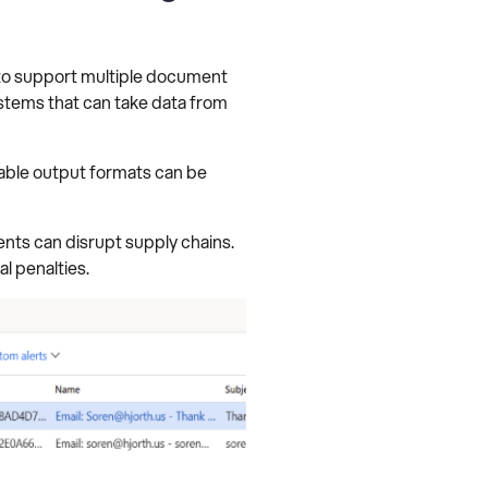
 to support multiple document
systems that can take data from
lable output formats can be
nts can disrupt supply chains.
l penalties.