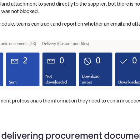
nd attachment to send directly to the supplier, but there is no
t was not blocked.
 module, teams can track and report on whether an email and at
ement professionals the information they need to confirm success
 delivering procurement document