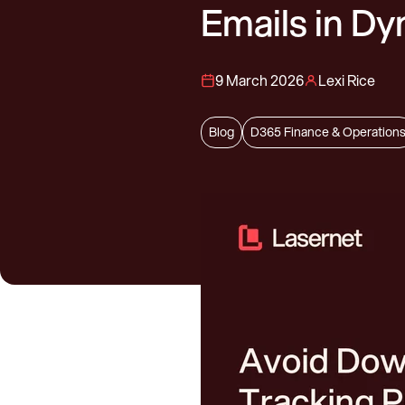
Emails in D
9 March 2026
Lexi Rice
Blog
D365 Finance & Operation