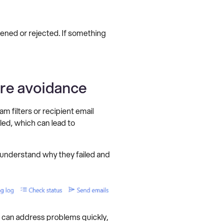
ned or rejected. If something
ure avoidance
m filters or recipient email
led, which can lead to
 understand why they failed and
ms can address problems quickly,