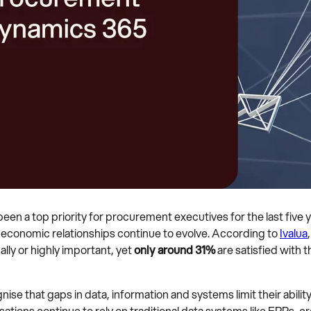
en a top priority for procurement executives for the last five y
l economic relationships continue to evolve. According to
Ivalua
ally or highly important, yet
only around 31%
are satisfied with th
 that gaps in data, information and systems limit their ability 
ations continue to rely on traditional data systems like ERPs, 