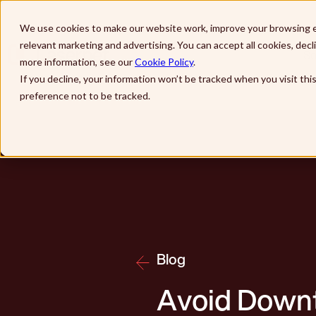
Skip to main content
We use cookies to make our website work, improve your browsing e
relevant marketing and advertising. You can accept all cookies, dec
So
more information, see our
Cookie Policy
.
If you decline, your information won’t be tracked when you visit th
preference not to be tracked.
Blog
Avoid Downt