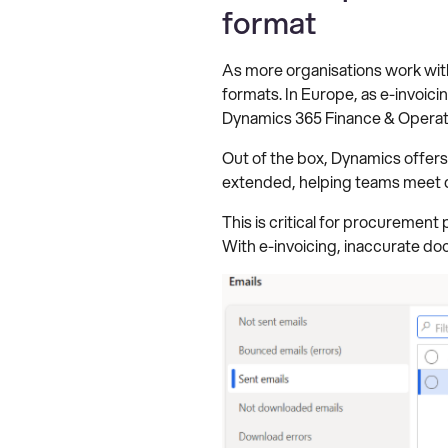
format
As more organisations work with
formats. In Europe, as e-invoici
Dynamics 365 Finance & Operation
Out of the box, Dynamics offers
extended, helping teams meet d
This is critical for procuremen
With e-invoicing, inaccurate do