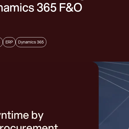
ynamics 365 F&O
s
ERP
Dynamics 365