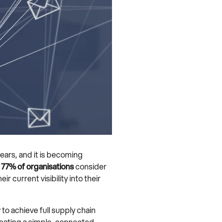
ears, and it is becoming
,
77% of organisations
consider
eir current visibility into their
to achieve full supply chain
creating a simple, connected