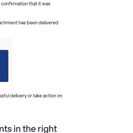
 confirmation that it was
tachment has been delivered
ful delivery or take action on
s in the right