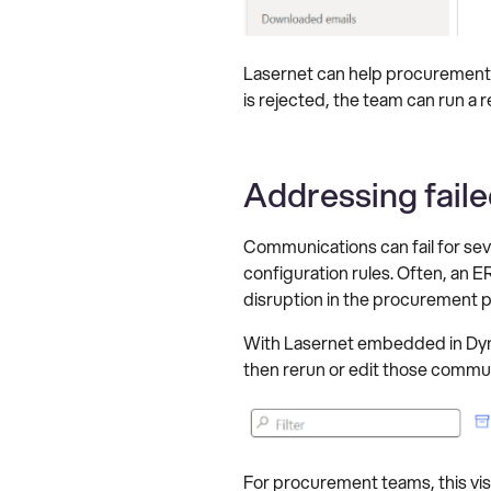
Lasernet can help procurement
is rejected, the team can run a
Addressing faile
Communications can fail for seve
configuration rules. Often, an 
disruption in the procurement 
With Lasernet embedded in Dyna
then rerun or edit those commun
For procurement teams, this visi