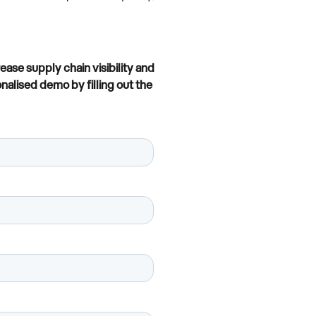
se supply chain visibility and
nalised demo by filling out the