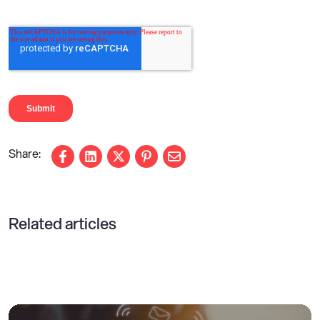
Share on Facebook
Share on LinkedIn
Share on X
Share on Pinterest
Share via email
Related articles