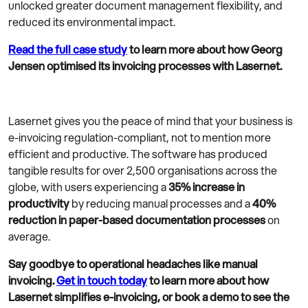
unlocked greater document management flexibility, and
reduced its environmental impact.
Read the full case study
to learn more about how Georg
Jensen optimised its invoicing processes with Lasernet.
Lasernet gives you the peace of mind that your business is
e-invoicing regulation-compliant, not to mention more
efficient and productive. The software has produced
tangible results for over 2,500 organisations across the
globe, with users experiencing a
35% increase in
productivity
by reducing manual processes and a
40%
reduction in paper-based documentation processes
on
average.
Say goodbye to operational headaches like manual
invoicing.
Get in touch today
to learn more about how
Lasernet simplifies e-invoicing, or book a demo to see the