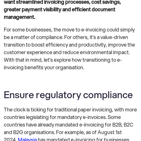
want streamlined invoicing processes, cost savings,
greater payment visibility and efficient document
management.
For some businesses, the move to e-invoicing could simply
be a matter of compliance. For others, it’s a value-driven
transition to boost efficiency and productivity, improve the
customer experience and reduce environmental impact.
With that in mind, let’s explore how transitioning to e-
invoicing benefits your organisation.
Ensure regulatory compliance
The clock is ticking for traditional paper invoicing, with more
countries legislating for mandatory e-invoices. Some
countries have already mandated e-invoicing for B2B, B2C
and B2G organisations. For example, as of August 1st
2024,
Malaysia
has mandated e-invoicing for businesses