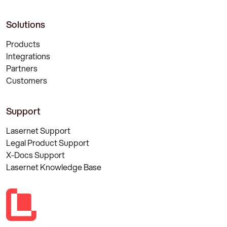
Solutions
Products
Integrations
Partners
Customers
Support
Lasernet Support
Legal Product Support
X-Docs Support
Lasernet Knowledge Base