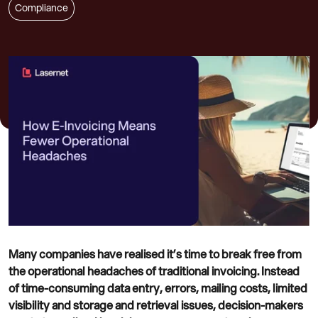
Compliance
Many companies have realised it’s time to break free from
the operational headaches of traditional invoicing. Instead
of time-consuming data entry, errors, mailing costs, limited
visibility and storage and retrieval issues, decision-makers