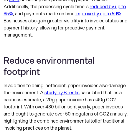
Additionally, the processing cycle time is
reduced by up to
65%
, and payments made on time
improve by up to 59%
.
Businesses also gain greater visibility into invoice status and
payment history, allowing for proactive payment
management.
Reduce environmental
footprint
In addition to being inefficient, paper invoices also damage
the environment. A
study by Billentis
calculated that, as a
cautious estimate, a 20g paper invoice has a 40g CO2
footprint. With over 430 billion sent yearly, paper invoices
are thought to generate over 50 megatons of CO2 annually,
highlighting the combined environmental toll of traditional
invoicing practices on the planet.