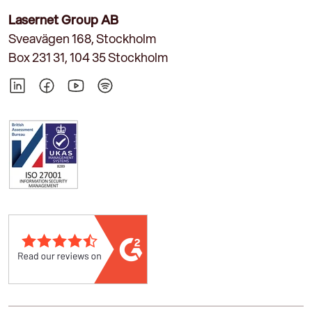
Lasernet Group AB
Sveavägen 168, Stockholm
Box 231 31, 104 35 Stockholm
LinkedIn
Facebook
YouTube
Spotify