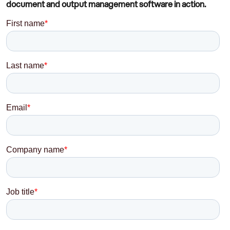
document and output management software in action.