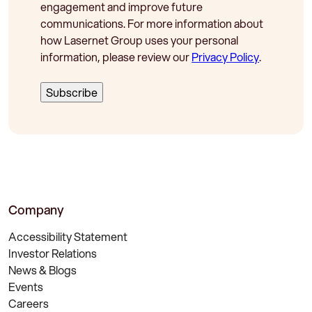
engagement and improve future
communications. For more information about
how Lasernet Group uses your personal
information, please review our
Privacy Policy
.
Company
Accessibility Statement
Investor Relations
News & Blogs
Events
Careers