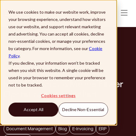
Skip to main content
We use cookies to make our website work, improve
your browsing experience, understand how visitors
use our website, and support relevant marketing
and advertising. You can accept all cookies, decline
non-essential cookies, or manage your preferences
by category. For more information, see our
Cookie
Policy
.
If you decline, your information won’t be tracked
Blog
when you visit this website. A single cookie will be
used in your browser to remember your preference
How E-Invoicing Means Fewer
not to be tracked.
Operational Headaches
Cookies settings
Accept All
Decline Non-Essential
4 November 2024
Lasernet
Document Management
Blog
E-Invoicing
ERP