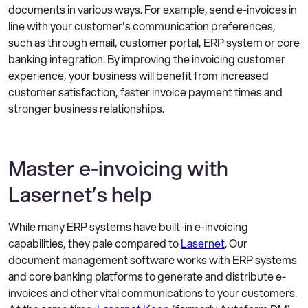
documents in various ways. For example, send e-invoices in
line with your customer's communication preferences,
such as through email, customer portal, ERP system or core
banking integration. By improving the invoicing customer
experience, your business will benefit from increased
customer satisfaction, faster invoice payment times and
stronger business relationships.
Master e-invoicing with
Lasernet’s help
While many ERP systems have built-in e-invoicing
capabilities, they pale compared to
Lasernet
. Our
document management software works with ERP systems
and core banking platforms to generate and distribute e-
invoices and other vital communications to your customers.