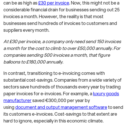
can be as high as
£30 per invoice
. Now, this might not be a
considerable financial drain for businesses sending out 25
invoices a month. However, the reality is that most
businesses send hundreds of invoices to customers and
suppliers every month.
At £30 per invoice, a company only need send 150 invoices
a month for the cost to climb to over £50,000 annually. For
companies sending 500 invoices a month, that figure
balloons to £180,000 annually.
In contrast, transitioning to e-invoicing comes with
substantial cost-savings. Companies from a wide variety of
sectors save hundreds of thousands every year by trading
paper invoices for e-invoices. For example, a
luxury goods
manufacturer
saved €300,000 per year by
using
document and output management software
to send
its customers e-invoices. Cost-savings to that extent are
hard to ignore, especially in this economic climate.