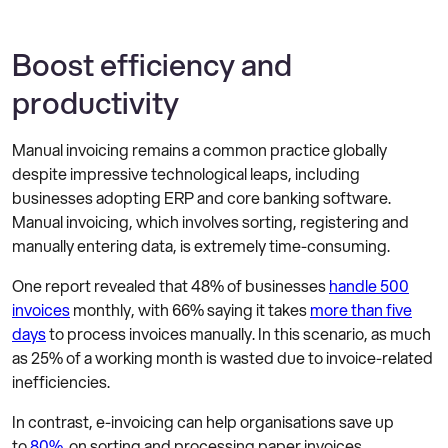
Boost efficiency and
productivity
Manual invoicing remains a common practice globally
despite impressive technological leaps, including
businesses adopting ERP and core banking software.
Manual invoicing, which involves sorting, registering and
manually entering data, is extremely time-consuming.
One report revealed that 48% of businesses
handle 500
invoices
monthly, with 66% saying it takes
more than five
days
to process invoices manually. In this scenario, as much
as 25% of a working month is wasted due to invoice-related
inefficiencies.
In contrast, e-invoicing can help organisations save up
to
80%
on sorting and processing paper invoices.