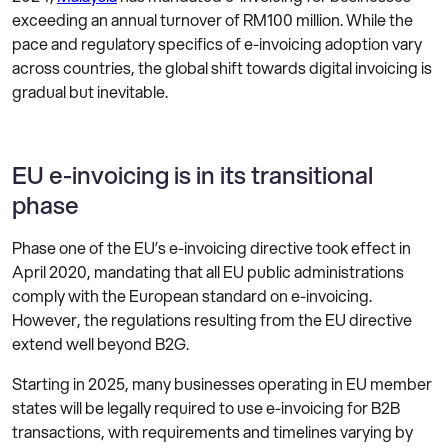
exceeding an annual turnover of RM100 million. While the
pace and regulatory specifics of e-invoicing adoption vary
across countries, the global shift towards digital invoicing is
gradual but inevitable.
EU e-invoicing is in its transitional
phase
Phase one of the EU’s e-invoicing directive took effect in
April 2020, mandating that all EU public administrations
comply with the European standard on e-invoicing.
However, the regulations resulting from the EU directive
extend well beyond B2G.
Starting in 2025, many businesses operating in EU member
states will be legally required to use e-invoicing for B2B
transactions, with requirements and timelines varying by