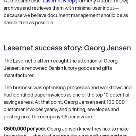
At the same time,
Lasernet Keep
(formerly Autoform DM)
archives and retrieves them with minimal user input—
because we believe document management should be as
hassle-free as possible.
Lasernet success story: Georg Jensen
The Lasernet platform caught the attention of Georg
Jensen, a renowned Danish luxury goods and gifts
manufacturer.
The business was optimising processes and workflows and
had identified paper invoices as one of the top 10 potential
savings areas. At that point, Georg Jensen sent 100,000
customer invoices yearly, and printing, envelopes and
posting cost the company €5 per invoice.
€500,000 per year
. Georg Jensen knew they had to make
the switch — they just needed the right software partner