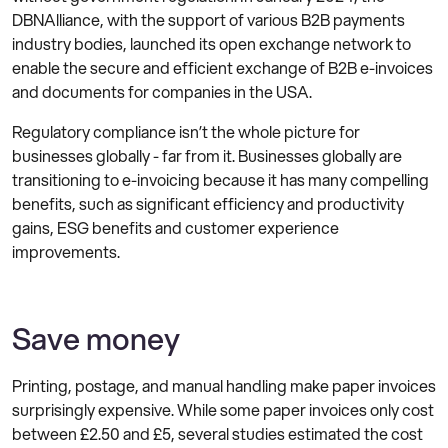
DBNAlliance, with the support of various B2B payments
industry bodies, launched its open exchange network to
enable the secure and efficient exchange of B2B e-invoices
and documents for companies in the USA.
Regulatory compliance isn’t the whole picture for
businesses globally - far from it. Businesses globally are
transitioning to e-invoicing because it has many compelling
benefits, such as significant efficiency and productivity
gains, ESG benefits and customer experience
improvements.
Save money
Printing, postage, and manual handling make paper invoices
surprisingly expensive. While some paper invoices only cost
between £2.50 and £5, several studies estimated the cost