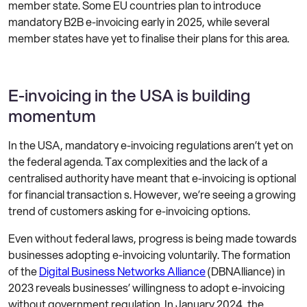
member state. Some EU countries plan to introduce
mandatory B2B e-invoicing early in 2025, while several
member states have yet to finalise their plans for this area.
E-invoicing in the USA is building
momentum
In the USA, mandatory e-invoicing regulations aren’t yet on
the federal agenda. Tax complexities and the lack of a
centralised authority have meant that e-invoicing is optional
for financial transaction s. However, we’re seeing a growing
trend of customers asking for e-invoicing options.
Even without federal laws, progress is being made towards
businesses adopting e-invoicing voluntarily. The formation
of the
Digital Business Networks Alliance
(DBNAlliance) in
2023 reveals businesses’ willingness to adopt e-invoicing
without government regulation. In January 2024, the