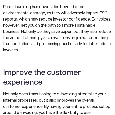
Paper invoicing has downsides beyond direct
environmental damage, as they will adversely impact ESG
reports, which may reduce investor confidence. E-invoices,
however, set you on the path to a more sustainable
business. Not only do they save paper, but they also reduce
the amount of energy and resources required for printing,
transportation, and processing, particularly for international
invoices.
Improve the customer
experience
Not only does transitioning to e-invoicing streamline your
internal processes, but it also improves the overall
customer experience. By having your entire process set up
around e-invoicing, you have the flexibility to use