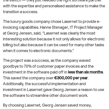
with the expertise and personalised assistance to make the
transition a success.
The luxury goods company chose Lasernet to provide e-
invoicing capabilities. Hanne Stenager, IT Project Manager
at Georg Jensen, said, “Lasernet was clearly the most
interesting solution because it not only allows for electronic
billing but also because it can be used for many other tasks
when it comes to electronic documents.”
The project was a success, as the company waved
goodbye to 70% of customer paper invoices and the
investment in the software paid off in
less than six months
.
This saved the company over
€300,000 per year
.
Additionally, the successful implementation and
investment in Lasernet gave Georg Jensen a reason to use
the software to streamline other document work.
By choosing Lasernet, Georg Jensen saved money,