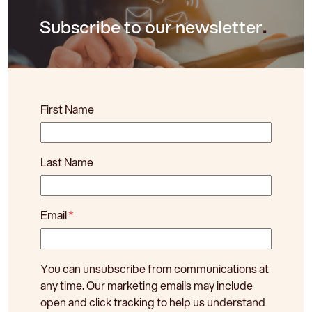
Subscribe to our newsletter
.
First Name
Last Name
Email
*
You can unsubscribe from communications at
any time. Our marketing emails may include
open and click tracking to help us understand