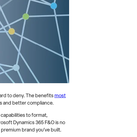
hard to deny. The benefits
most
os and better compliance.
apabilities to format,
crosoft Dynamics 365 F&O is no
e premium brand you’ve built.