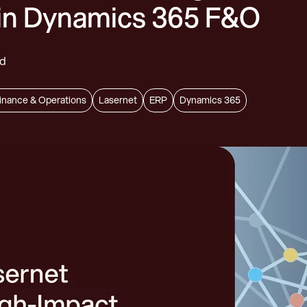
in Dynamics 365 F&O
rd
inance & Operations
Lasernet
ERP
Dynamics 365