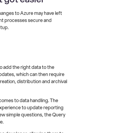
hanges to Azure may have left
ent processes secure and
tup.
add the right data to the
dates, which can then require
ation, distribution and archival
comes to data handling. The
experience to update reporting
 few simple questions, the Query
e.