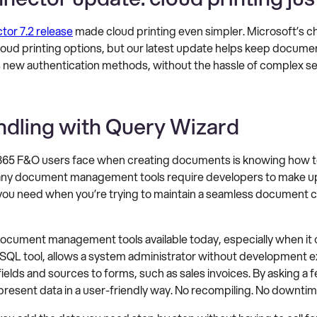
or 7.2 release
made cloud printing even simpler. Microsoft’s c
cloud printing options, but our latest update helps keep docum
s new authentication methods, without the hassle of complex se
ndling with Query Wizard
65 F&O users face when creating documents is knowing how to 
any document management tools require developers to make up
 you need when you’re trying to maintain a seamless document cre
document management tools available today, especially when it 
al SQL tool, allows a system administrator without development 
ields and sources to forms, such as sales invoices. By asking a
 present data in a user-friendly way. No recompiling. No downtim