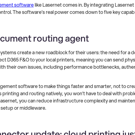
ment software
like Lasernet comes in. By integrating Lasernet
trol. The software’s real power comes down to five key capabil
ocument routing agent
ems create a new roadblock for their users: the need for a d
 D365 F&O to your local printers, meaning you can send physical
th their own issues, including performance bottlenecks, authent
ment software to make things faster and smarter, not to crea
printing and routing natively, you won’t have to deal with pr
sernet, you can reduce infrastructure complexity and maintena
 setup or middleware.
ector update: cloud printing just