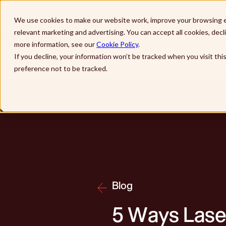
Skip to main content
We use cookies to make our website work, improve your browsing e
relevant marketing and advertising. You can accept all cookies, dec
So
more information, see our
Cookie Policy
.
If you decline, your information won’t be tracked when you visit th
preference not to be tracked.
Blog
5 Ways Lase