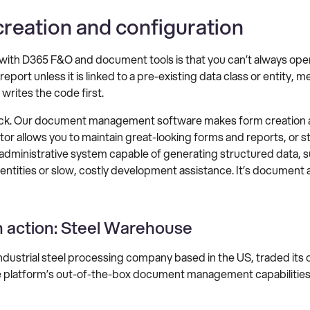
creation and configuration
 with D365 F&O and document tools is that you can’t always ope
eport unless it is linked to a pre-existing data class or entity, 
 writes the code first.
ck. Our document management software makes form creation and
itor allows you to maintain great-looking forms and reports, or 
 administrative system capable of generating structured data, s
ntities or slow, costly development assistance. It’s document a
n action: Steel Warehouse
dustrial steel processing company based in the US, traded i
e platform’s out-of-the-box document management capabilities