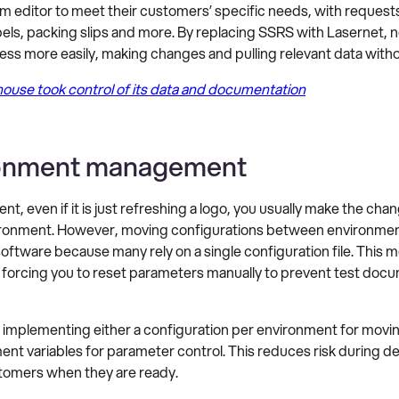
m editor to meet their customers’ specific needs, with request
els, packing slips and more. By replacing SSRS with Lasernet, 
ess more easily, making changes and pulling relevant data with
use took control of its data and documentation
ironment management
t, even if it is just refreshing a logo, you usually make the ch
nvironment. However, moving configurations between environme
ware because many rely on a single configuration file. This m
s, forcing you to reset parameters manually to prevent test doc
by implementing either a configuration per environment for m
ent variables for parameter control. This reduces risk during 
tomers when they are ready.