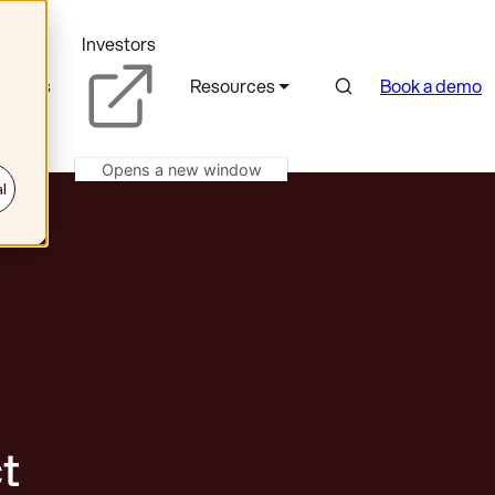
Investors
Search
rtners
Resources
Book a demo
Opens a new window
l
t