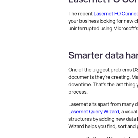
The recent
Lasernet FO Connect
your business looking for new 
uninterrupted using Microsoft’
Smarter data ha
One of the biggest problems D3
documents they’re creating. M
downtime. That’s the last thing
process.
Lasernet sits apart from many 
Lasernet Query Wizard
, a visu
structures by adding new data f
Wizard helps you find, sort and