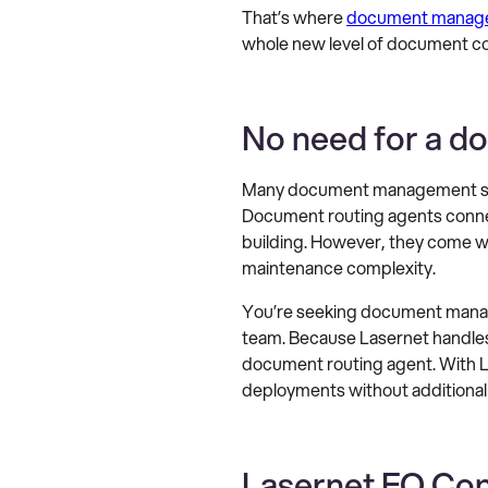
That’s where
document manage
whole new level of document con
No need for a d
Many document management syst
Document routing agents connect
building. However, they come wi
maintenance complexity.
You’re seeking document manage
team. Because Lasernet handles 
document routing agent. With La
deployments without additional
Lasernet FO Conn