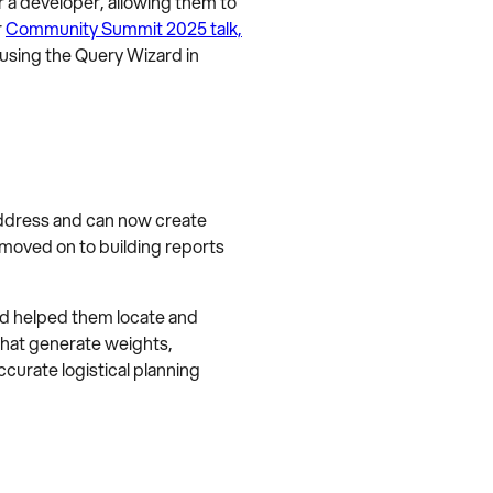
r a developer, allowing them to
r
Community Summit 2025 talk,
 using the Query Wizard in
address and can now create
 moved on to building reports
rd helped them locate and
that generate weights,
curate logistical planning