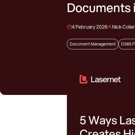
Documents 
4 February 2026
Nick Colla
Document Management
D365 F