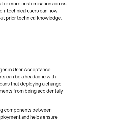
s for more customisation across
non-technical users can now
out prior technical knowledge.
anges in User Acceptance
nts can be a headache with
eans that deploying a change
uments from being accidentally
oving components between
deployment and helps ensure