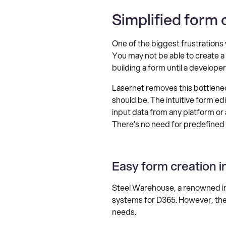
Simplified form 
One of the biggest frustrations
You may not be able to create a r
building a form until a developer
Lasernet removes this bottlene
should be. The intuitive form ed
input data from any platform or
There’s no need for predefined e
Easy form creation i
Steel Warehouse, a renowned in
systems for D365. However, th
needs.