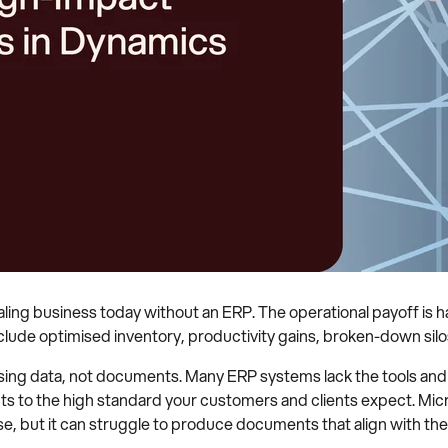
caling business today without an ERP. The operational payoff is 
clude optimised inventory, productivity gains, broken-down sil
ng data, not documents. Many ERP systems lack the tools and c
ts to the high standard your customers and clients expect. Mi
se, but it can struggle to produce documents that align with th