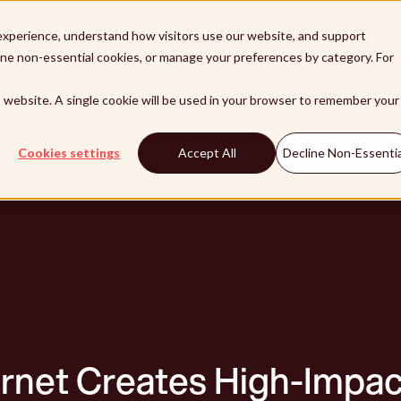
xperience, understand how visitors use our website, and support
line non-essential cookies, or manage your preferences by category. For
lutions
Products
Integrations
Customers
Pa
is website. A single cookie will be used in your browser to remember your
Cookies settings
Accept All
Decline Non-Essentia
rnet Creates High-Impac