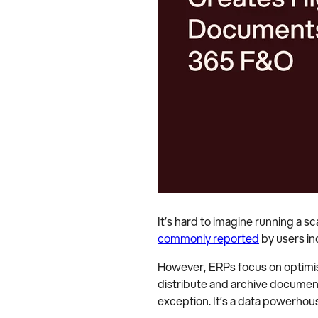
It’s hard to imagine running a s
commonly reported
by users in
However, ERPs focus on optimisi
distribute and archive documen
exception. It’s a data powerhou