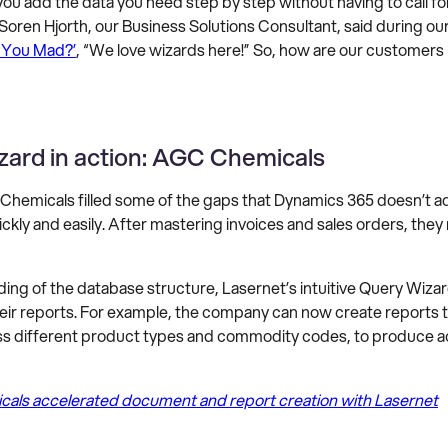
ou add the data you need step by step without having to call fo
 Soren Hjorth, our Business Solutions Consultant, said during ou
 You Mad?’
, “We love wizards here!” So, how are our customers
zard in action: AGC Chemicals
Chemicals filled some of the gaps that Dynamics 365 doesn’t 
ckly and easily. After mastering invoices and sales orders, they
ing of the database structure, Lasernet’s intuitive Query Wiza
heir reports. For example, the company can now create reports 
ss different product types and commodity codes, to produce ac
ls accelerated document and report creation with Lasernet