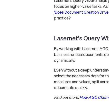
Lasernet’s Query Wizard helps y
focus on higher-value tasks. As
‘Does Document Creation Drive
practice?
Lasernet’s Query Wi
By working with Lasernet, AGC 
business-critical documents qui
dynamically.
Even without a deep understand
select the necessary data for t
measures and values, split acro
documents quickly.
Find out more:
How AGC Chemica