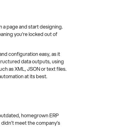
n a page and start designing.
meaning you’re locked out of
 configuration easy, as it
structured data outputs, using
uch as XML, JSON or text files.
utomation at its best.
ts outdated, homegrown ERP
 didn’t meet the company’s