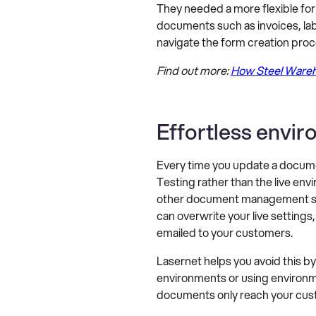
They needed a more flexible for
documents such as invoices, lab
navigate the form creation proc
Find out more:
How Steel Wareho
Effortless env
Every time you update a documen
Testing rather than the live e
other document management soft
can overwrite your live setting
emailed to your customers.
Lasernet helps you avoid this 
environments or using environm
documents only reach your cus