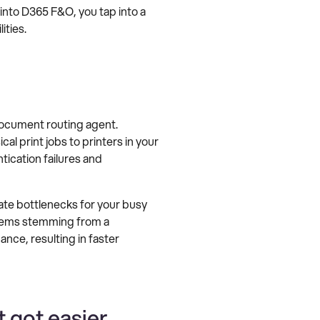
 into D365 F&O, you tap into a
ities.
ocument routing agent.
 print jobs to printers in your
ication failures and
te bottlenecks for your busy
oblems stemming from a
nce, resulting in faster
 got easier