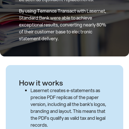
By using Temenos Transact with Lasernet,
Standard Bank were able to achieve
exceptional results, converting nearly 80%
of their customer base to electronic
statement delivery.
How it works
Lasernet creates e-statements as
precise PDF replicas of the paper
version, including all the bank’s logos,
branding and layout. This means that
the PDFs qualify as valid tax and legal
records.