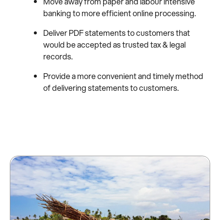
Move away from paper and labour intensive
banking to more efficient online processing.
Deliver PDF statements to customers that
would be accepted as trusted tax & legal
records.
Provide a more convenient and timely method
of delivering statements to customers.