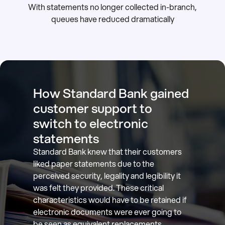
With statements no longer collected in-branch,
queues have reduced dramatically
How Standard Bank gained
customer support to
switch to electronic
statements
Standard Bank knew that their customers
liked paper statements due to the
perceived security, legality and legibility it
was felt they provided. These critical
characteristics would have to be retained if
electronic documents were ever going to
be seen as equivalent replacements.