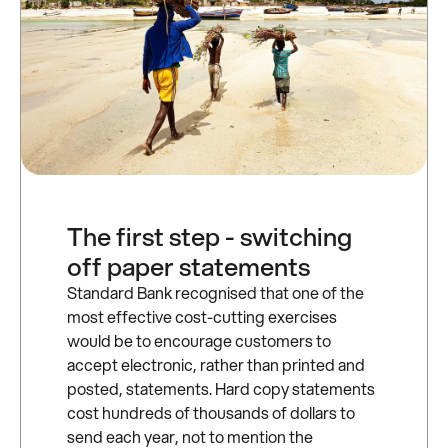
The first step - switching
off paper statements
Standard Bank recognised that one of the
most effective cost-cutting exercises
would be to encourage customers to
accept electronic, rather than printed and
posted, statements. Hard copy statements
cost hundreds of thousands of dollars to
send each year, not to mention the