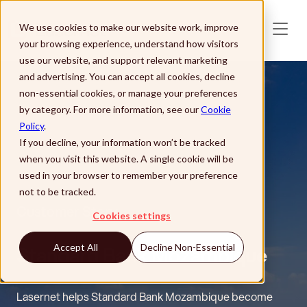
Skip to main content
We use cookies to make our website work, improve
your browsing experience, understand how visitors
use our website, and support relevant marketing
and advertising. You can accept all cookies, decline
non-essential cookies, or manage your preferences
by category. For more information, see our
Cookie
Policy
.
If you decline, your information won’t be tracked
when you visit this website. A single cookie will be
used in your browser to remember your preference
not to be tracked.
Customer Story
Cookies settings
Standard Bank Mozambique
Accept All
Decline Non-Essential
Lasernet helps Standard Bank Mozambique become