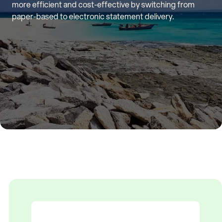
more efficient and cost-effective by switching from
paper-based to electronic statement delivery.