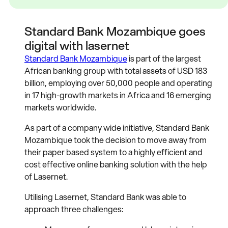
Standard Bank Mozambique goes
digital with lasernet
Standard Bank Mozambique
is part of the largest
African banking group with total assets of USD 183
billion, employing over 50,000 people and operating
in 17 high-growth markets in Africa and 16 emerging
markets worldwide.
As part of a company wide initiative, Standard Bank
Mozambique took the decision to move away from
their paper based system to a highly efficient and
cost effective online banking solution with the help
of Lasernet.
Utilising Lasernet, Standard Bank was able to
approach three challenges: