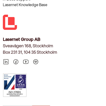
Lasernet Knowledge Base
Lasernet Group AB
Sveavägen 168, Stockholm
Box 231 31, 104 35 Stockholm
LinkedIn
Facebook
YouTube
Spotify