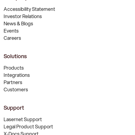
Accessibility Statement
Investor Relations
News & Blogs
Events
Careers
Solutions
Products
Integrations
Partners
Customers
Support
Lasernet Support
Legal Product Support
X-Docs Support