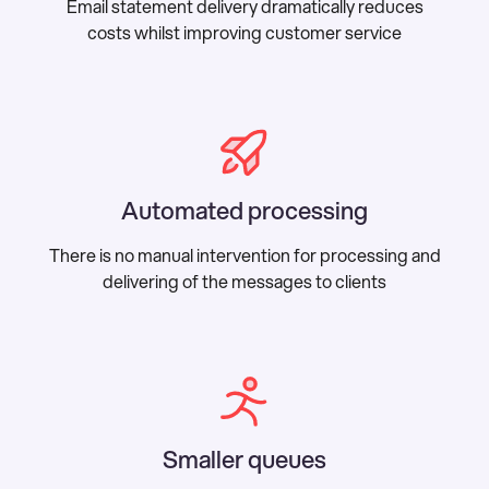
Email statement delivery dramatically reduces
costs whilst improving customer service
Automated processing
There is no manual intervention for processing and
delivering of the messages to clients
Smaller queues