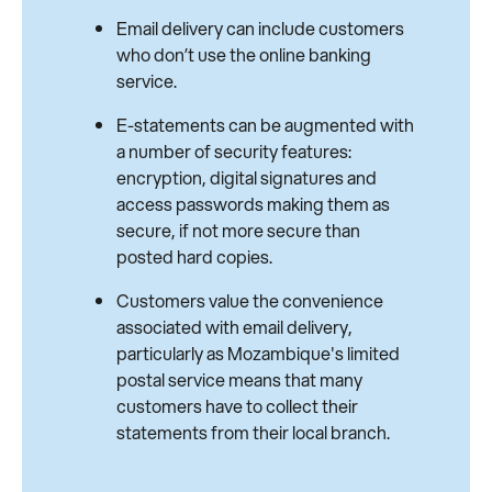
Email delivery can include customers
who don’t use the online banking
service.
E-statements can be augmented with
a number of security features:
encryption, digital signatures and
access passwords making them as
secure, if not more secure than
posted hard copies.
Customers value the convenience
associated with email delivery,
particularly as Mozambique's limited
postal service means that many
customers have to collect their
statements from their local branch.