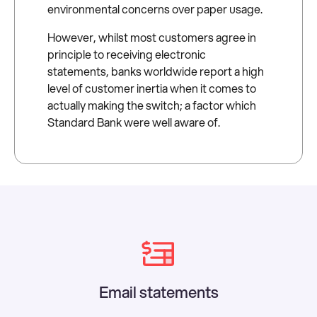
environmental concerns over paper usage.
However, whilst most customers agree in
principle to receiving electronic
statements, banks worldwide report a high
level of customer inertia when it comes to
actually making the switch; a factor which
Standard Bank were well aware of.
Email statements