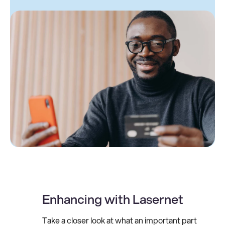
Enhancing with Lasernet
Take a closer look at what an important part