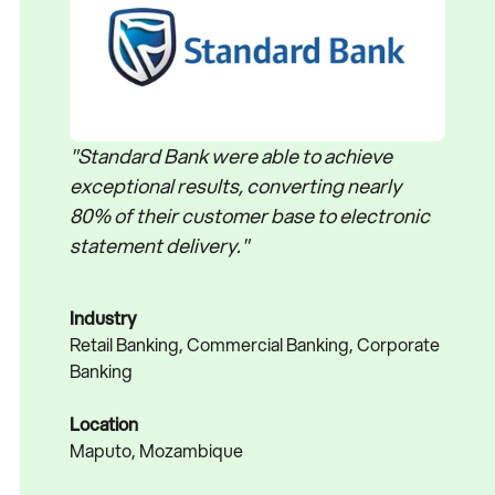
"Standard Bank were able to achieve
exceptional results, converting nearly
80% of their customer base to electronic
statement delivery."
Industry
Retail Banking, Commercial Banking, Corporate
Banking
Location
Maputo, Mozambique