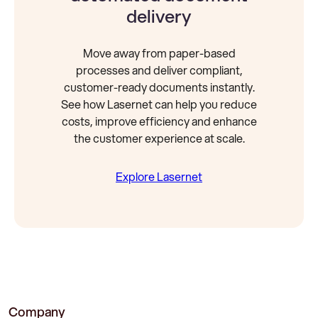
delivery
Move away from paper-based
processes and deliver compliant,
customer-ready documents instantly.
See how Lasernet can help you reduce
costs, improve efficiency and enhance
the customer experience at scale.
Explore Lasernet
Company