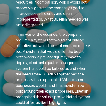
resources in comparison, which would not
properly align with the company’s goal to
improve cost efficiency and delay
implementation. What Bluefish needed was
a middle ground.
Time was of the essence; the company
required a system that would not only be
effective but would be implemented quickly
too. A system that would offer the best of
both worlds: a pre-configured, easy-to-
deploy, electronic quality management
system that could be tailored as and when
the need arose. Bluefish approached the
process with an open mind. Where some
businesses would insist that a system be
built around their exact processes, Bluefish
recognised the value a pre-validated system
could offer, as Berit highlights: