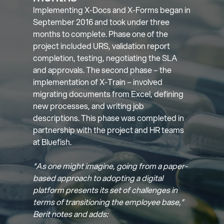
Implementing X-Docs and X-Forms began in
September 2016 and took under three
months to complete. Phase one of the
project included URS, validation report
completion, testing, negotiating the SLA
and approvals. The second phase – the
implementation of X-Train – involved
migrating documents from Excel, defining
new processes, and writing job
descriptions. This phase was completed in
partnership with the project and HR teams
at Bluefish.
“As one might imagine, going from a paper-
based approach to adopting a digital
platform presents its set of challenges in
terms of transitioning the employee base,”
Berit notes and adds: