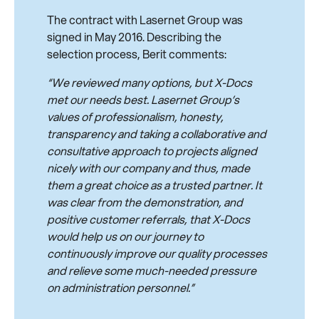
The contract with Lasernet Group was
signed in May 2016. Describing the
selection process, Berit comments:
“We reviewed many options, but X-Docs
met our needs best. Lasernet Group’s
values of professionalism, honesty,
transparency and taking a collaborative and
consultative approach to projects aligned
nicely with our company and thus, made
them a great choice as a trusted partner. It
was clear from the demonstration, and
positive customer referrals, that X-Docs
would help us on our journey to
continuously improve our quality processes
and relieve some much-needed pressure
on administration personnel.”