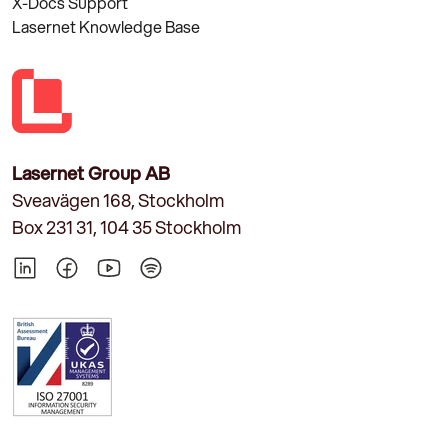
X-Docs Support
Lasernet Knowledge Base
Lasernet Group AB
Sveavägen 168, Stockholm
Box 231 31, 104 35 Stockholm
LinkedIn
Facebook
YouTube
Spotify