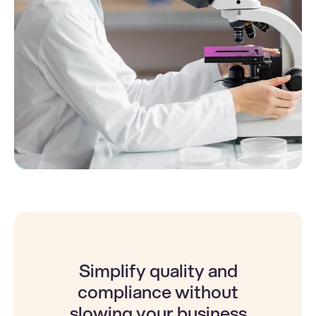
Simplify quality and
compliance without
slowing your business