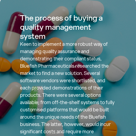
The process of buying a
quality management
system
Keen to implement a more robust way of
managing quality assurance and
demonstrating their compliant status,
Bluefish Pharmaceuticals researched the
market to find a new solution. Several
software vendors were shortlisted, and
each provided demonstrations of their
products. There were several options
available; from off-the-shelf systems to fully
customised platforms that would be built
around the unique needs of the Bluefish
business. The latter, however, would incur
significant costs and require more