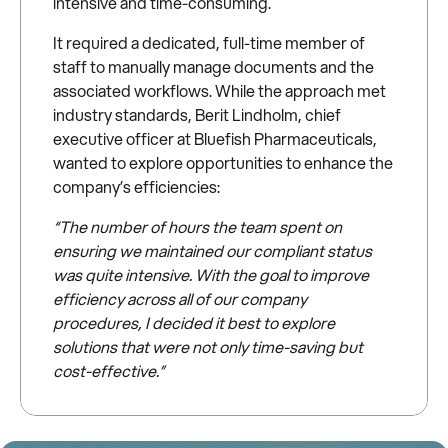
intensive and time-consuming.
It required a dedicated, full-time member of
staff to manually manage documents and the
associated workflows. While the approach met
industry standards, Berit Lindholm, chief
executive officer at Bluefish Pharmaceuticals,
wanted to explore opportunities to enhance the
company’s efficiencies:
“The number of hours the team spent on
ensuring we maintained our compliant status
was quite intensive. With the goal to improve
efficiency across all of our company
procedures, I decided it best to explore
solutions that were not only time-saving but
cost-effective.”