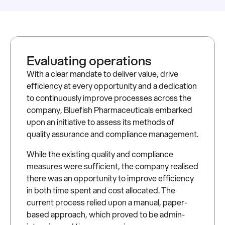
Evaluating operations
With a clear mandate to deliver value, drive
efficiency at every opportunity and a dedication
to continuously improve processes across the
company, Bluefish Pharmaceuticals embarked
upon an initiative to assess its methods of
quality assurance and compliance management.
While the existing quality and compliance
measures were sufficient, the company realised
there was an opportunity to improve efficiency
in both time spent and cost allocated. The
current process relied upon a manual, paper-
based approach, which proved to be admin-