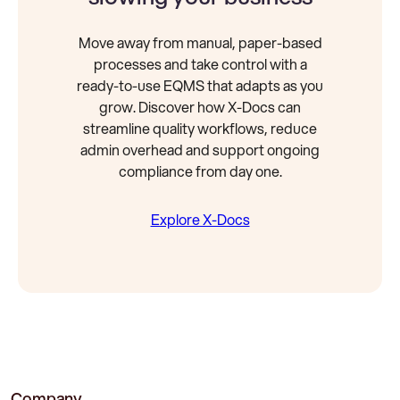
Move away from manual, paper-based
processes and take control with a
ready-to-use EQMS that adapts as you
grow. Discover how X-Docs can
streamline quality workflows, reduce
admin overhead and support ongoing
compliance from day one.
Explore X-Docs
Company