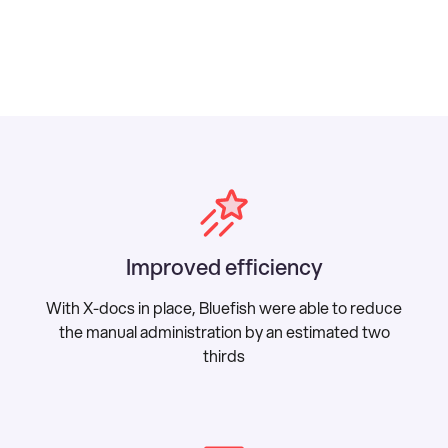
Improved efficiency
With X-docs in place, Bluefish were able to reduce
the manual administration by an estimated two
thirds