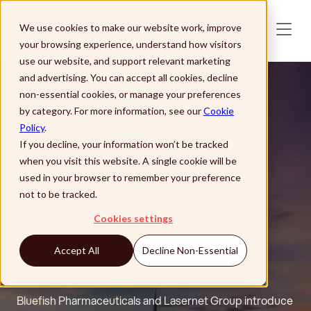
Skip to main content
We use cookies to make our website work, improve
your browsing experience, understand how visitors
use our website, and support relevant marketing
and advertising. You can accept all cookies, decline
non-essential cookies, or manage your preferences
by category. For more information, see our
Cookie
Policy
.
If you decline, your information won’t be tracked
when you visit this website. A single cookie will be
used in your browser to remember your preference
not to be tracked.
Customer Story
Cookies settings
Bluefish Pharmaceuticals
Accept All
Decline Non-Essential
Bluefish Pharmaceuticals and Lasernet Group introduce