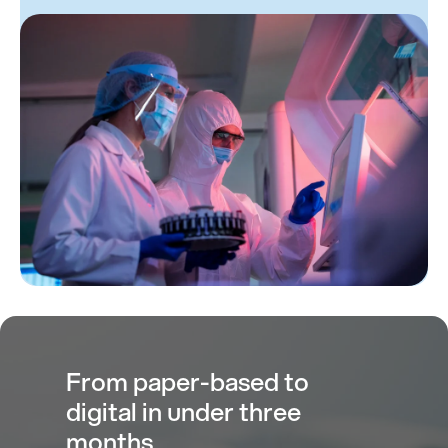
From paper-based to
digital in under three
months