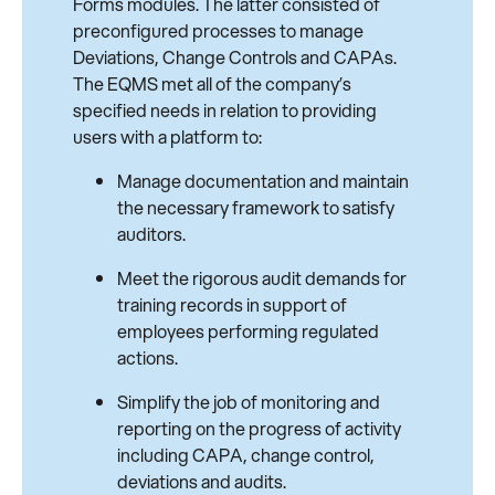
Forms modules. The latter consisted of
preconfigured processes to manage
Deviations, Change Controls and CAPAs.
The EQMS met all of the company’s
specified needs in relation to providing
users with a platform to:
Manage documentation and maintain
the necessary framework to satisfy
auditors.
Meet the rigorous audit demands for
training records in support of
employees performing regulated
actions.
Simplify the job of monitoring and
reporting on the progress of activity
including CAPA, change control,
deviations and audits.