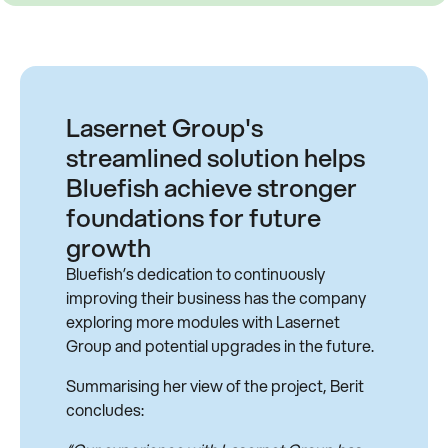
Lasernet Group's
streamlined solution helps
Bluefish achieve stronger
foundations for future
growth
Bluefish’s dedication to continuously
improving their business has the company
exploring more modules with Lasernet
Group and potential upgrades in the future.
Summarising her view of the project, Berit
concludes: