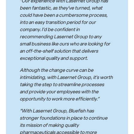
“Our experience with Lasernet Group has
been fantastic, as they’ve turned, what
could have been a cumbersome process,
into an easy transition period for our
company. I’d be confident in
recommending Lasernet Group to any
small business like ours who are looking for
an off-the-shelf solution that delivers
exceptional quality and support.
Although the change curve can be
intimidating, with Lasernet Group, it’s worth
taking the step to streamline processes
and provide your employees with the
opportunity to work more efficiently.”
“With Lasernet Group, Bluefish has
stronger foundations in place to continue
its mission of making quality
pharmaceuticals accessible to more