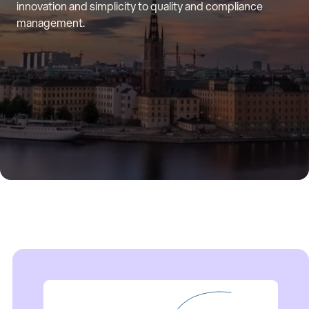
innovation and simplicity to quality and compliance
management.