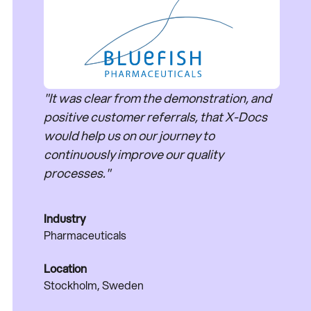
"It was clear from the demonstration, and
positive customer referrals, that X-Docs
would help us on our journey to
continuously improve our quality
processes."
Industry
Pharmaceuticals
Location
Stockholm, Sweden