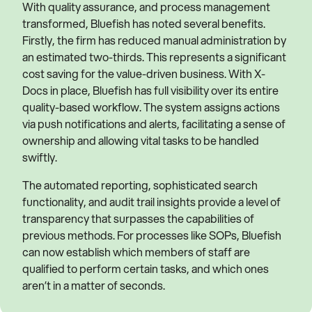
With quality assurance, and process management
transformed, Bluefish has noted several benefits.
Firstly, the firm has reduced manual administration by
an estimated two-thirds. This represents a significant
cost saving for the value-driven business. With X-
Docs in place, Bluefish has full visibility over its entire
quality-based workflow. The system assigns actions
via push notifications and alerts, facilitating a sense of
ownership and allowing vital tasks to be handled
swiftly.
The automated reporting, sophisticated search
functionality, and audit trail insights provide a level of
transparency that surpasses the capabilities of
previous methods. For processes like SOPs, Bluefish
can now establish which members of staff are
qualified to perform certain tasks, and which ones
aren’t in a matter of seconds.