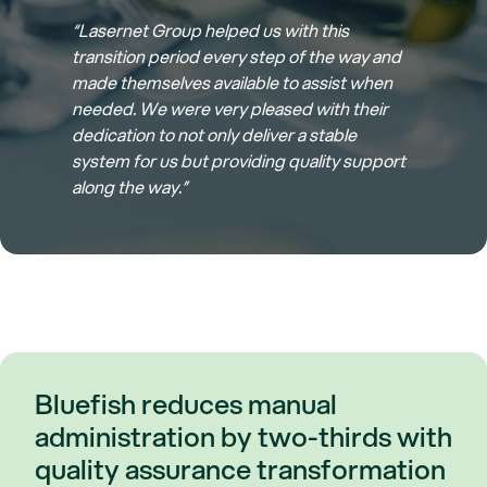
“Lasernet Group helped us with this
transition period every step of the way and
made themselves available to assist when
needed. We were very pleased with their
dedication to not only deliver a stable
system for us but providing quality support
along the way.”
Bluefish reduces manual
administration by two-thirds with
quality assurance transformation