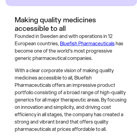
Making quality medicines
accessible to all
Founded in Sweden and with operations in 12
European countries,
Bluefish Pharmaceuticals
has
become one of the world’s most progressive
generic pharmaceutical companies.
With a clear corporate vision of making quality
medicines accessible to all, Bluefish
Pharmaceuticals offers an impressive product
portfolio consisting of a broad range of high-quality
generics for all major therapeutic areas. By focusing
on innovation and simplicity, and driving cost
efficiency in all stages, the company has created a
strong and vibrant brand that offers quality
pharmaceuticals at prices affordable to all.