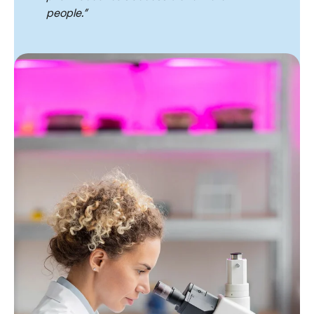
people.”