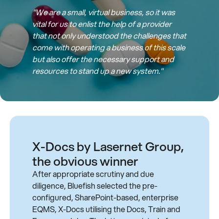
"We are a small, virtual business, so it was
vital for us to enlist the help of a provider
that not only understood the challenges that
come with operating a business of this scale
but also offer the necessary support and
resources to stand up a new system."
X-Docs by Lasernet Group,
the obvious winner
After appropriate scrutiny and due
diligence, Bluefish selected the pre-
configured, SharePoint-based, enterprise
EQMS, X-Docs utilising the Docs, Train and