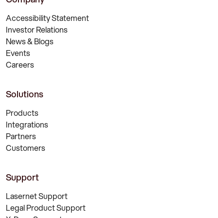
Accessibility Statement
Investor Relations
News & Blogs
Events
Careers
Solutions
Products
Integrations
Partners
Customers
Support
Lasernet Support
Legal Product Support