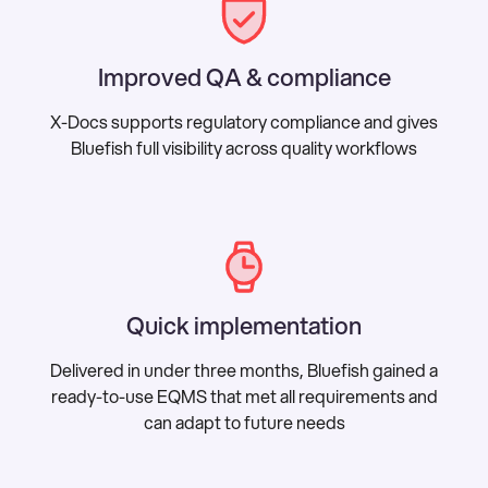
Improved QA & compliance
X-Docs supports regulatory compliance and gives
Bluefish full visibility across quality workflows
Quick implementation
Delivered in under three months, Bluefish gained a
ready-to-use EQMS that met all requirements and
can adapt to future needs