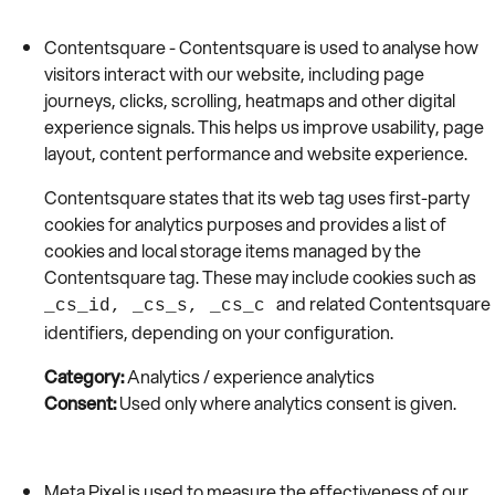
Contentsquare - Contentsquare is used to analyse how
visitors interact with our website, including page
journeys, clicks, scrolling, heatmaps and other digital
experience signals. This helps us improve usability, page
layout, content performance and website experience.
Contentsquare states that its web tag uses first-party
cookies for analytics purposes and provides a list of
cookies and local storage items managed by the
Contentsquare tag. These may include cookies such as
and related Contentsquare
_cs_id, _cs_s, _cs_c
identifiers, depending on your configuration.
Category:
Analytics / experience analytics
Consent:
Used only where analytics consent is given.
Meta Pixel is used to measure the effectiveness of our