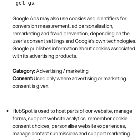
.
_gcl_gs
Google Ads may also use cookies and identifiers for
conversion measurement, ad personalisation,
remarketing and fraud prevention, depending on the
user’s consent settings and Google’s own technologies.
Google publishes information about cookies associated
with its advertising products.
Category:
Advertising / marketing
Consent:
Used only where advertising or marketing
consent is given.
HubSpot is used to host parts of our website, manage
forms, support website analytics, remember cookie
consent choices, personalise website experiences,
manage contact submissions and support marketing