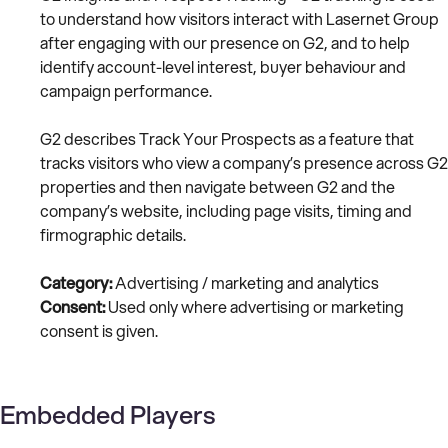
to understand how visitors interact with Lasernet Group
after engaging with our presence on G2, and to help
identify account-level interest, buyer behaviour and
campaign performance.
G2 describes Track Your Prospects as a feature that
tracks visitors who view a company’s presence across G2
properties and then navigate between G2 and the
company’s website, including page visits, timing and
firmographic details.
Category:
Advertising / marketing and analytics
Consent:
Used only where advertising or marketing
consent is given.
Embedded Players