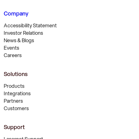
Company
Accessibility Statement
Investor Relations
News & Blogs
Events
Careers
Solutions
Products
Integrations
Partners
Customers
Support
Lasernet Support