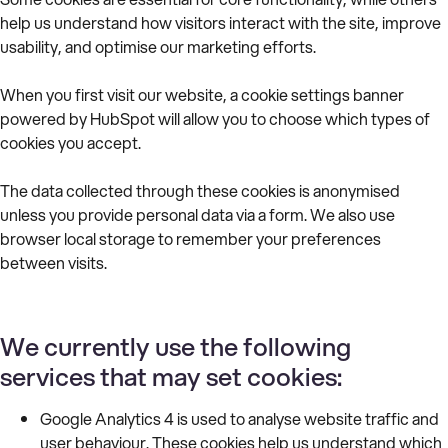
help us understand how visitors interact with the site, improve
usability, and optimise our marketing efforts.
When you first visit our website, a cookie settings banner
powered by HubSpot will allow you to choose which types of
cookies you accept.
The data collected through these cookies is anonymised
unless you provide personal data via a form. We also use
browser local storage to remember your preferences
between visits.
We currently use the following
services that may set cookies:
Google Analytics 4 is used to analyse website traffic and
user behaviour. These cookies help us understand which