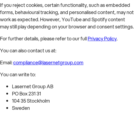
If you reject cookies, certain functionality, such as embedded
forms, behavioural tracking, and personalised content, may not
work as expected. However, YouTube and Spotify content
may still play depending on your browser and consent settings.
For further details, please refer to our full
Privacy Policy
.
You can also contact us at:
Email:
compliance@lasernetgroup.com
You can write to:
Lasernet Group AB
PO Box 231 31
104 35 Stockholm
Sweden