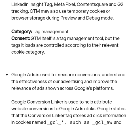
LinkedIn Insight Tag, Meta Pixel, Contentsquare and G2
tracking. GTM may also use temporary cookies or
browser storage during Preview and Debug mode.
Category:
Tag management
Consent:
GTM itself is a tag management tool, but the
tags it loads are controlled according to their relevant
cookie category.
Google Ads is used to measure conversions, understand
the effectiveness of our advertising and improve the
relevance of ads shown across Google’s platforms.
Google Conversion Linker is used to help attribute
website conversions to Google Ads clicks. Google states
that the Conversion Linker tag stores ad click information
in cookies named
and
_gcl_*, such as _gcl_aw