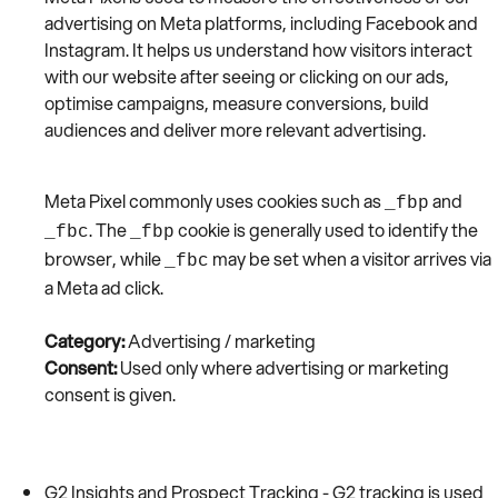
advertising on Meta platforms, including Facebook and
Instagram. It helps us understand how visitors interact
with our website after seeing or clicking on our ads,
optimise campaigns, measure conversions, build
audiences and deliver more relevant advertising.
Meta Pixel commonly uses cookies such as
and
_fbp
. The
cookie is generally used to identify the
_fbc
_fbp
browser, while
may be set when a visitor arrives via
_fbc
a Meta ad click.
Category:
Advertising / marketing
Consent:
Used only where advertising or marketing
consent is given.
G2 Insights and Prospect Tracking - G2 tracking is used