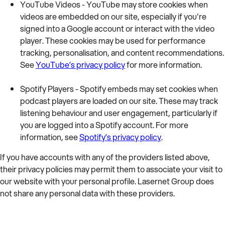
YouTube Videos - YouTube may store cookies when
videos are embedded on our site, especially if you're
signed into a Google account or interact with the video
player. These cookies may be used for performance
tracking, personalisation, and content recommendations.
See
YouTube’s privacy policy
for more information.
Spotify Players - Spotify embeds may set cookies when
podcast players are loaded on our site. These may track
listening behaviour and user engagement, particularly if
you are logged into a Spotify account. For more
information, see
Spotify’s privacy policy
.
If you have accounts with any of the providers listed above,
their privacy policies may permit them to associate your visit to
our website with your personal profile. Lasernet Group does
not share any personal data with these providers.