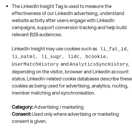
The LinkedIn Insight Tag is used to measure the
effectiveness of our LinkedIn advertising, understand
website activity after users engage with LinkedIn
campaigns, support conversion tracking and help build
relevant B2B audiences.
LinkedIn Insight may use cookies such as
li_fat_id,
li_oatml, li_sugr, lidc, bcookie,
and
,
UserMatchHistory
AnalyticsSyncHistory
depending on the visitor, browser and LinkedIn account
status. LinkedIn-related cookie databases describe these
cookies as being used for advertising, analytics, routing,
member matching and synchronisation.
Category:
Advertising / marketing
Consent:
Used only where advertising or marketing
consent is given.