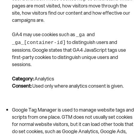
pages are most visited, how visitors move through the
site, how visitors find our content and how effective our
campaigns are.
GA4 may use cookies such as
and
_ga
to distinguish users and
_ga_[container-id]
sessions. Google states that GA4 JavaScript tags use
first-party cookies to distinguish unique users and
sessions.
Category:
Analytics
Consent:
Used only where analytics consent is given.
Google Tag Manager is used to manage website tags and
scripts from one place. GTM does not usually set cookies
for normal website visitors, but it can load other tools that
do set cookies, such as Google Analytics, Google Ads,