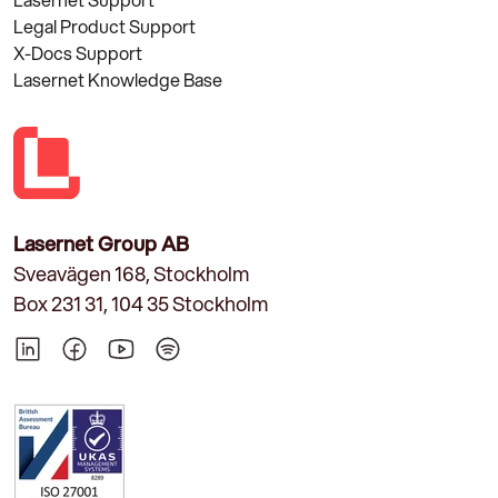
Legal Product Support
X-Docs Support
Lasernet Knowledge Base
Lasernet Group AB
Sveavägen 168, Stockholm
Box 231 31, 104 35 Stockholm
LinkedIn
Facebook
YouTube
Spotify