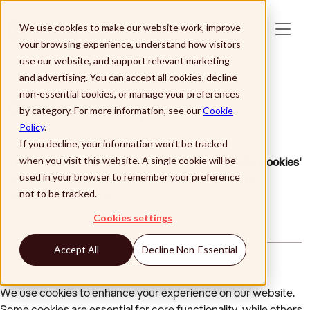
Skip to main content
We use cookies to make our website work, improve
your browsing experience, understand how visitors
use our website, and support relevant marketing
and advertising. You can accept all cookies, decline
non-essential cookies, or manage your preferences
Cookie Policy
by category. For more information, see our
Cookie
Policy
.
If you decline, your information won’t be tracked
To change your cookie preferences,
click 'Revoke Cookies'
when you visit this website. A single cookie will be
in the footer of the website, then refresh the page to
used in your browser to remember your preference
update your settings.
not to be tracked.
Cookies settings
Accept All
Decline Non-Essential
We use cookies to enhance your experience on our website.
Some cookies are essential for core functionality, while others