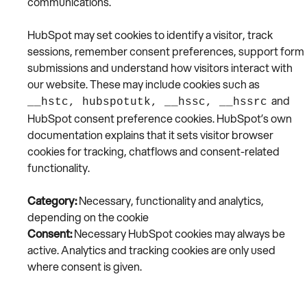
communications.
HubSpot may set cookies to identify a visitor, track
sessions, remember consent preferences, support form
submissions and understand how visitors interact with
our website. These may include cookies such as
and
__hstc, hubspotutk, __hssc, __hssrc
HubSpot consent preference cookies. HubSpot’s own
documentation explains that it sets visitor browser
cookies for tracking, chatflows and consent-related
functionality.
Category:
Necessary, functionality and analytics,
depending on the cookie
Consent:
Necessary HubSpot cookies may always be
active. Analytics and tracking cookies are only used
where consent is given.